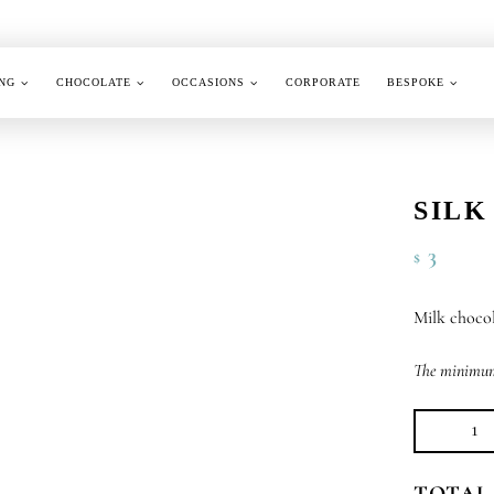
NG
CHOCOLATE
OCCASIONS
CORPORATE
BESPOKE
SILK
3
$
Milk chocol
The minimum 
Sil
Se
TOTAL