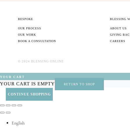
BESPOKE
BLESSING 
OUR PROCESS
ABOUT US
OUR WORK
GIVING BA
BOOK A CONSULTATION
CAREERS
©️ 2024 BLESSING ONLINE
YOUR CART
YOUR CART IS EMPTY
RETURN TO SHOP
CONTINUE SHOPPING
English