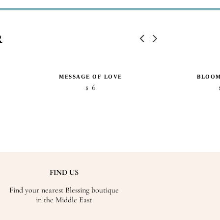
R
MESSAGE OF LOVE
BLOOM
6
$
FIND US
Find your nearest Blessing boutique
in the Middle East