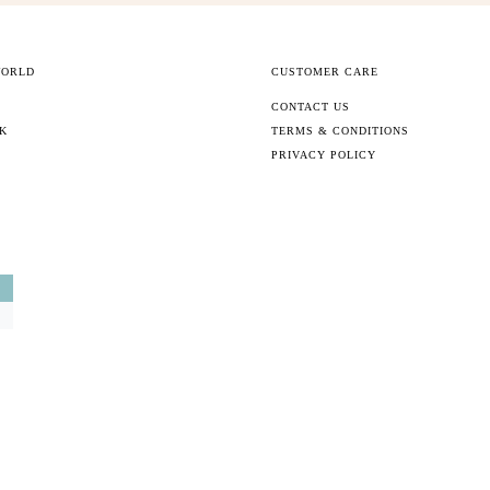
WORLD
CUSTOMER CARE
CONTACT US
CK
TERMS & CONDITIONS
PRIVACY POLICY