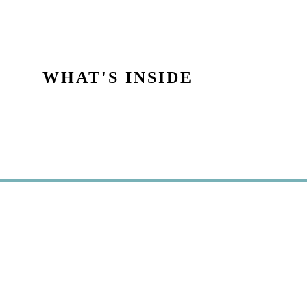
WHAT'S INSIDE