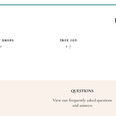
Y DROPS
TRUE JOY
0
7
$
QUESTIONS
View our frequently asked questions
and answers