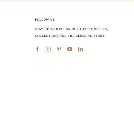
FOLLOW US
STAY UP TO DATE ON OUR LATEST OFFERS,
COLLECTIONS AND THE BLESSING STORY.