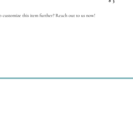
antity
 customize this item further? Reach out to us now!