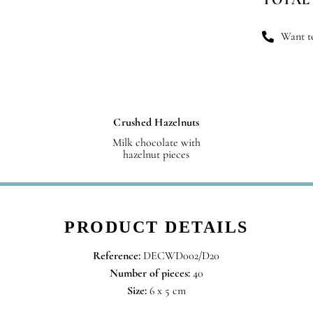
qu
Want to
Crushed Hazelnuts
Milk chocolate with
hazelnut pieces
PRODUCT DETAILS
Reference:
DECWD002/D20
Number of pieces:
40
Size:
6 x 5 cm