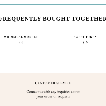
FREQUENTLY BOUGHT TOGETHE
WHIMSICAL WONDER
SWEET TOKEN
6
6
$
$
CUSTOMER SERVICE
Contact us with any inquiries about
your order or requests