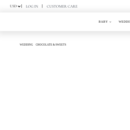
Skip
LOG IN
CUSTOMER CARE
to
content
BABY
WEDDI
WEDDING
CHOCOLATE & SWEETS
SILK SERENITY