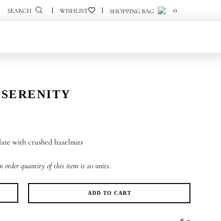
0
0
SEARCH
 SERENITY
ate with crushed hazelnuts
order quantity of this item is 20 units.
ADD TO CART
k
renity
$ 3