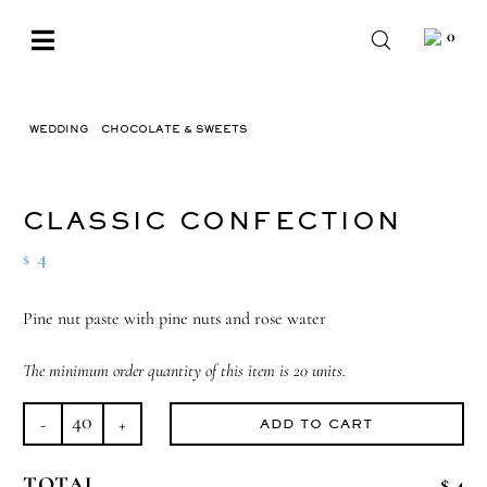
Skip
0
to
Toggle
content
Navigation
BABY
WEDDING
CHOCOLATE & SWEETS
CLASSIC CONFECTION
WEDDING
CHOCOLATE
CLASSIC CONFECTION
OCCASIONS
4
$
CORPORATE
Pine nut paste with pine nuts and rose water
BESPOKE
The minimum order quantity of this item is 20 units.
WISHLIST
ADD TO CART
Classic
Confection
TOTAL
$ 4