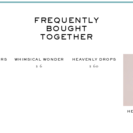
FREQUENTLY
BOUGHT
TOGETHER
URS
WHIMSICAL WONDER
HEAVENLY DROPS
6
60
$
$
H