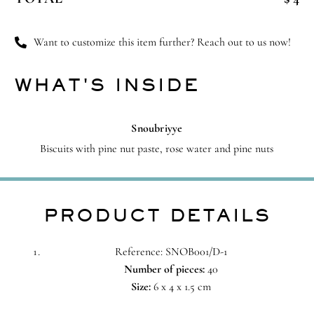
quantity
Want to customize this item further? Reach out to us now!
WHAT'S INSIDE
Snoubriyye
Biscuits with pine nut paste, rose water and pine nuts
PRODUCT DETAILS
Reference: SNOB001/D-1
Number of pieces:
40
Size:
6 x 4 x 1.5 cm