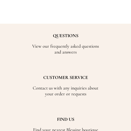
QUESTIONS
View our frequently asked questions
and answers
CUSTOMER SERVICE
Contact us with any inquiries about
your order or requests
FIND US
Find your nearest Blessing boutique