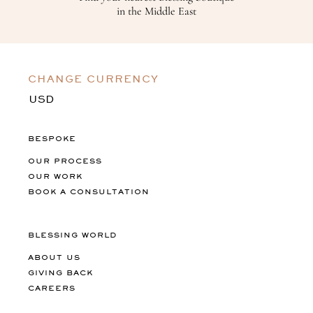
in the Middle East
CHANGE CURRENCY
BESPOKE
OUR PROCESS
OUR WORK
BOOK A CONSULTATION
BLESSING WORLD
ABOUT US
GIVING BACK
CAREERS