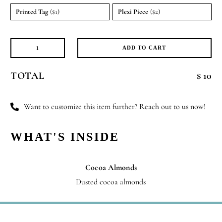
Printed Tag
($1)
Plexi Piece
($2)
ADD TO CART
Velvet
Treats
TOTAL
$ 10
quantity
Want to customize this item further? Reach out to us now!
WHAT'S INSIDE
Cocoa Almonds
Dusted cocoa almonds