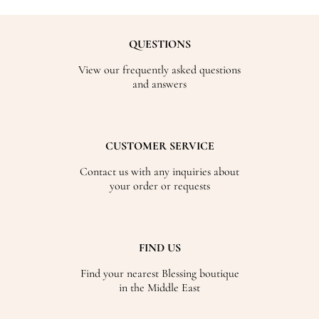
QUESTIONS
View our frequently asked questions
and answers
CUSTOMER SERVICE
Contact us with any inquiries about
your order or requests
FIND US
Find your nearest Blessing boutique
in the Middle East