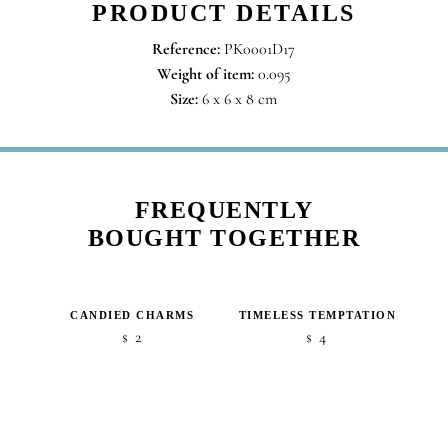
PRODUCT DETAILS
Reference:
PK0001D17
Weight of item:
0.095
Size:
6 x 6 x 8 cm
FREQUENTLY
BOUGHT TOGETHER
CANDIED CHARMS
TIMELESS TEMPTATION
2
4
$
$