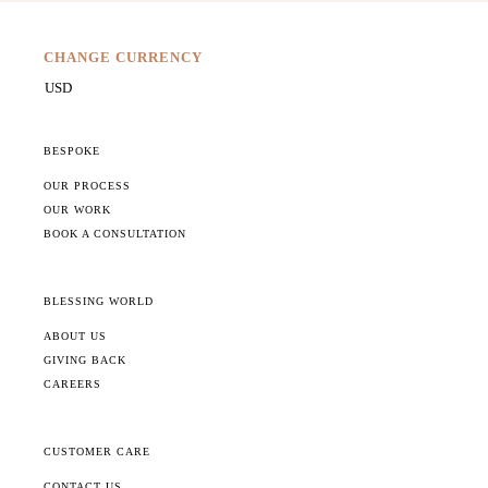
CHANGE CURRENCY
BESPOKE
OUR PROCESS
OUR WORK
BOOK A CONSULTATION
BLESSING WORLD
ABOUT US
GIVING BACK
CAREERS
CUSTOMER CARE
CONTACT US