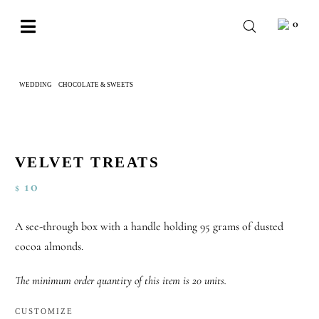
Skip
0
to
Toggle
content
Navigation
BABY
WEDDING
CHOCOLATE & SWEETS
VELVET TREATS
WEDDING
CHOCOLATE
OCCASIONS
VELVET TREATS
10
$
CORPORATE
BESPOKE
A see-through box with a handle holding 95 grams of dusted
cocoa almonds.
WISHLIST
The minimum order quantity of this item is 20 units.
CUSTOMIZE