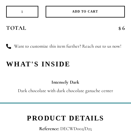
ADD TO CART
Message
of
TOTAL
$ 6
Love
quantity
Want to customize this item further? Reach out to us now!
WHAT'S INSIDE
Intensely Dark
Dark chocolate with dark chocolate ganache center
PRODUCT DETAILS
Reference:
DECWD002/D23