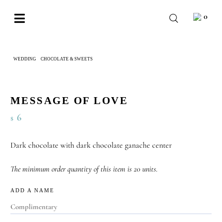
Skip
0
to
Toggle
content
Navigation
BABY
WEDDING
CHOCOLATE & SWEETS
MESSAGE OF LOVE
WEDDING
CHOCOLATE
MESSAGE OF LOVE
OCCASIONS
6
$
CORPORATE
Dark chocolate with dark chocolate ganache center
BESPOKE
The minimum order quantity of this item is 20 units.
WISHLIST
ADD A NAME