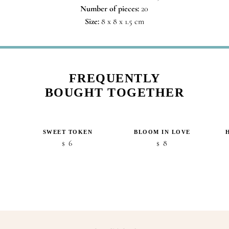
Number of pieces:
20
Size:
8 x 8 x 1.5 cm
FREQUENTLY
BOUGHT TOGETHER
SWEET TOKEN
BLOOM IN LOVE
6
8
$
$