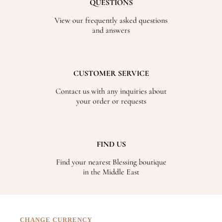
QUESTIONS
View our frequently asked questions
and answers
CUSTOMER SERVICE
Contact us with any inquiries about
your order or requests
FIND US
Find your nearest Blessing boutique
in the Middle East
CHANGE CURRENCY