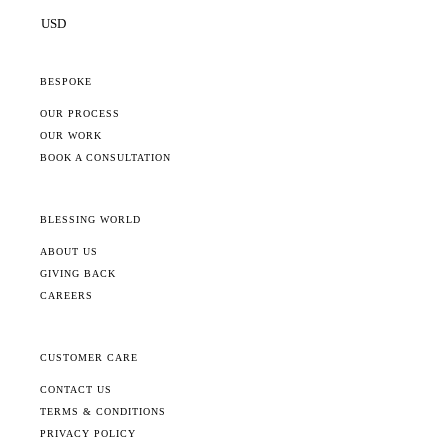
BESPOKE
OUR PROCESS
OUR WORK
BOOK A CONSULTATION
BLESSING WORLD
ABOUT US
GIVING BACK
CAREERS
CUSTOMER CARE
CONTACT US
TERMS & CONDITIONS
PRIVACY POLICY