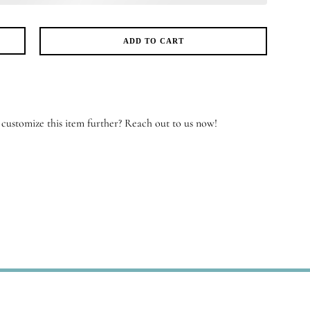
ADD TO CART
yous
iles
antity
customize this item further? Reach out to us now!