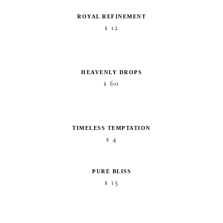
ROYAL REFINEMENT
12
$
HEAVENLY DROPS
60
$
TIMELESS TEMPTATION
4
$
PURE BLISS
15
$