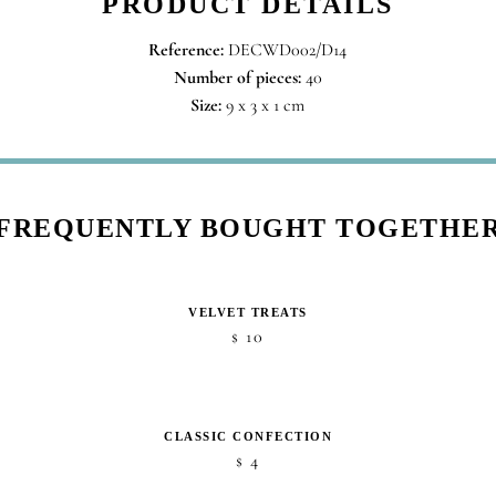
PRODUCT DETAILS
Reference:
DECWD002/D14
Number of pieces:
40
Size:
9 x 3 x 1 cm
FREQUENTLY BOUGHT TOGETHE
VELVET TREATS
10
$
CLASSIC CONFECTION
4
$