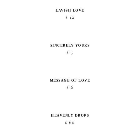
LAVISH LOVE
12
$
SINCERELY YOURS
5
$
MESSAGE OF LOVE
6
$
HEAVENLY DROPS
60
$