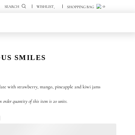
0
0
SEARCH
US SMILES
ate with strawberry, mango, pineapple and kiwi jams
order quantity of this item is 20 units.