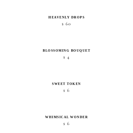
HEAVENLY DROPS
60
$
BLOSSOMING BOUQUET
4
$
SWEET TOKEN
6
$
WHIMSICAL WONDER
6
$