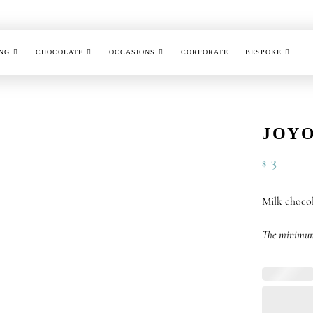
NG
CHOCOLATE
OCCASIONS
CORPORATE
BESPOKE
JOYO
3
$
Milk chocol
The minimum 