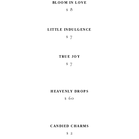
BLOOM IN LOVE
8
$
LITTLE INDULGENCE
7
$
TRUE JOY
7
$
HEAVENLY DROPS
60
$
CANDIED CHARMS
2
$