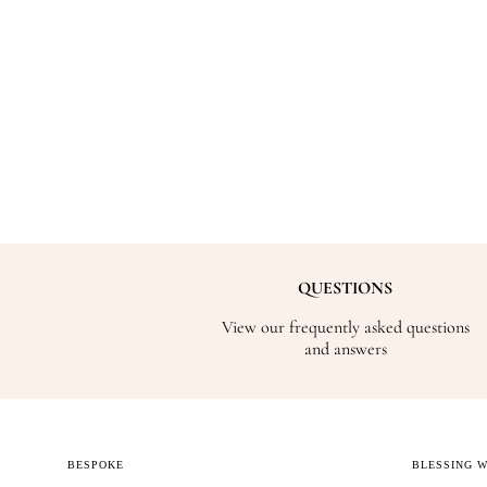
QUESTIONS
View our frequently asked questions
and answers
BESPOKE
BLESSING 