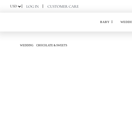
Skip
LOG IN
CUSTOMER CARE
to
content
BABY
WEDDI
WEDDING
CHOCOLATE & SWEETS
JOYOUS SMILES