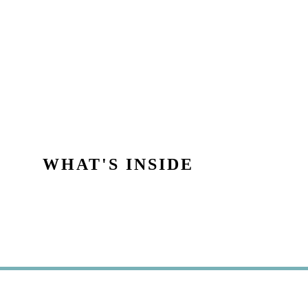
WHAT'S INSIDE