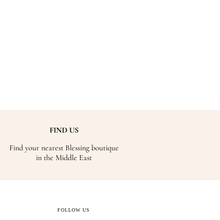
FIND US
Find your nearest Blessing boutique
in the Middle East
FOLLOW US