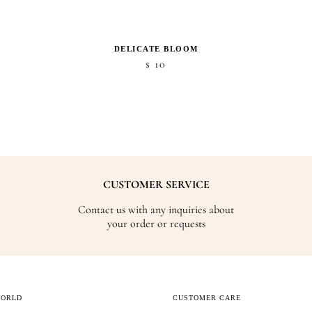
DELICATE BLOOM
10
$
CUSTOMER SERVICE
Contact us with any inquiries about
your order or requests
WORLD
CUSTOMER CARE