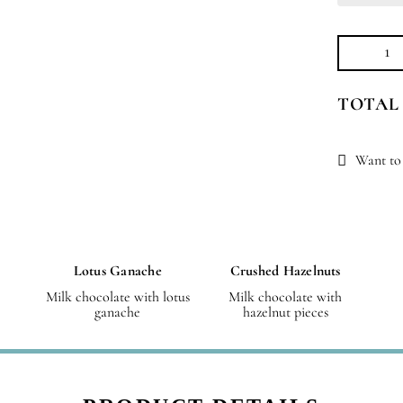
Jo
Sm
TOTAL
qu
Want to 
Lotus Ganache
Crushed Hazelnuts
Milk chocolate with lotus
Milk chocolate with
ganache
hazelnut pieces