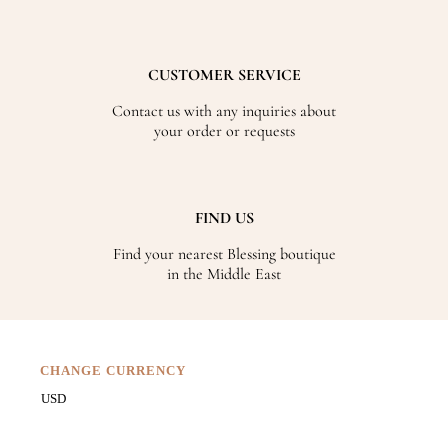
CUSTOMER SERVICE
Contact us with any inquiries about
your order or requests
FIND US
Find your nearest Blessing boutique
in the Middle East
CHANGE CURRENCY