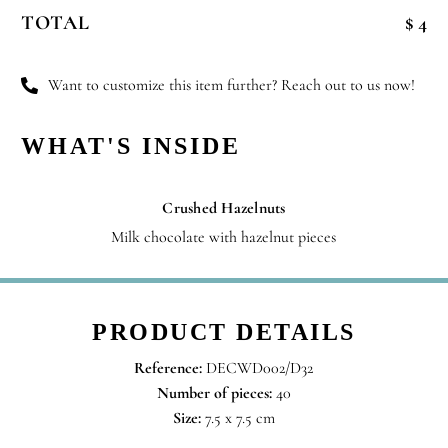
Blossoms
TOTAL
$ 4
quantity
Want to customize this item further? Reach out to us now!
WHAT'S INSIDE
Crushed Hazelnuts
Milk chocolate with hazelnut pieces
PRODUCT DETAILS
Reference:
DECWD002/D32
Number of pieces:
40
Size:
7.5 x 7.5 cm