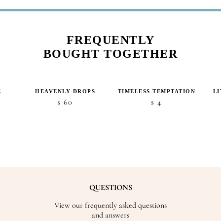
FREQUENTLY
BOUGHT TOGETHER
E
HEAVENLY DROPS
TIMELESS TEMPTATION
L
60
4
$
$
QUESTIONS
View our frequently asked questions
and answers