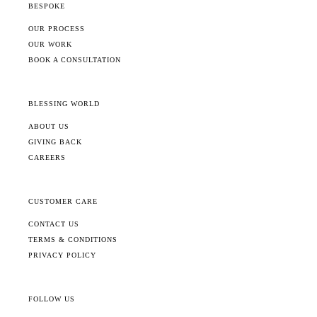
BESPOKE
OUR PROCESS
OUR WORK
BOOK A CONSULTATION
BLESSING WORLD
ABOUT US
GIVING BACK
CAREERS
CUSTOMER CARE
CONTACT US
TERMS & CONDITIONS
PRIVACY POLICY
FOLLOW US