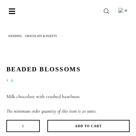
Skip
0
to
Toggle
content
Navigation
BABY
WEDDING
CHOCOLATE & SWEETS
BEADED BLOSSOMS
WEDDING
CHOCOLATE
OCCASIONS
BEADED BLOSSOMS
4
$
CORPORATE
BESPOKE
Milk chocolate with crushed hazelnuts
WISHLIST
The minimum order quantity of this item is 20 units.
ADD TO CART
Beaded