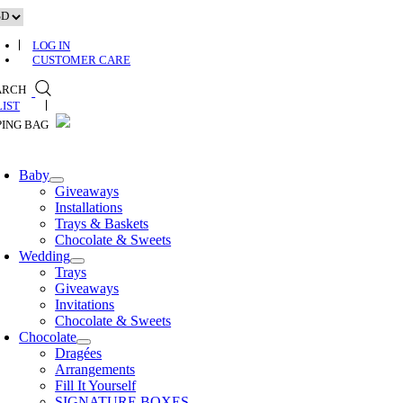
Skip
to
content
LOG IN
CUSTOMER CARE
ARCH
0
Baby
Giveaways
Installations
Trays & Baskets
Chocolate & Sweets
Wedding
Trays
Giveaways
Invitations
Chocolate & Sweets
Chocolate
Dragées
Arrangements
Fill It Yourself
SIGNATURE BOXES