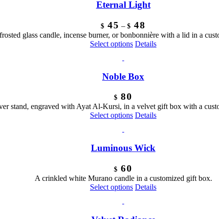
Eternal Light
Price
45
48
–
$
$
range:
frosted glass candle, incense burner, or bonbonnière with a lid in a cust
$45
This
Select options
Details
through
product
$48
has
multiple
Noble Box
variants.
The
80
options
$
may
lver stand, engraved with Ayat Al-Kursi, in a velvet gift box with a cus
be
This
Select options
Details
chosen
product
on
has
the
multiple
Luminous Wick
product
variants.
page
The
60
options
$
may
A crinkled white Murano candle in a customized gift box.
be
Select options
Details
chosen
on
the