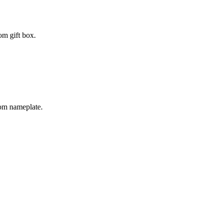
om gift box.
tom nameplate.