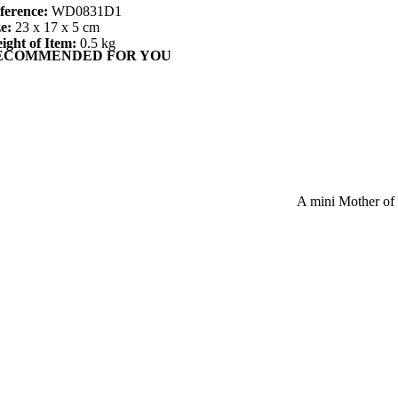
ference:
WD0831D1
ze:
23 x 17 x 5 cm
ight of Item:
0.5 kg
ECOMMENDED FOR YOU
A mini Mother of 