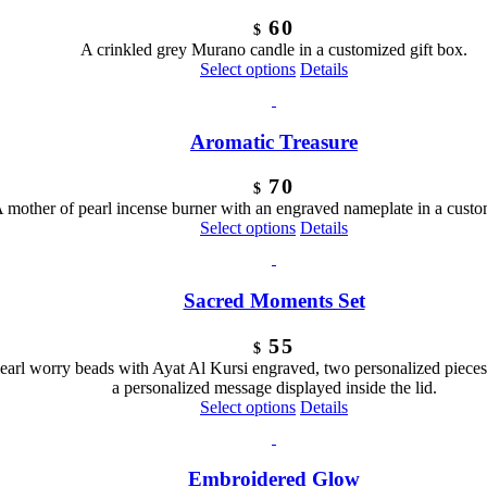
60
$
A crinkled grey Murano candle in a customized gift box.
Select options
Details
Aromatic Treasure
70
$
 mother of pearl incense burner with an engraved nameplate in a custo
Select options
Details
Sacred Moments Set
55
$
pearl worry beads with Ayat Al Kursi engraved, two personalized pieces
a personalized message displayed inside the lid.
Select options
Details
Embroidered Glow