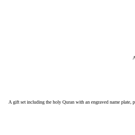
A
A gift set including the holy Quran with an engraved name plate, 