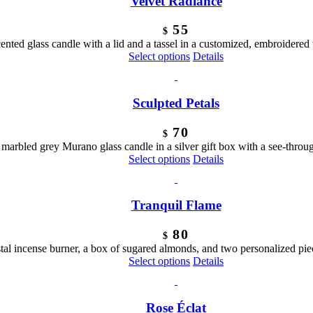
Velvet Radiance
product
page
55
$
ented glass candle with a lid and a tassel in a customized, embroidered
Select options
Details
Sculpted Petals
70
$
marbled grey Murano glass candle in a silver gift box with a see-thro
Select options
Details
Tranquil Flame
80
$
rystal incense burner, a box of sugared almonds, and two personalized pie
Select options
Details
Rose Éclat