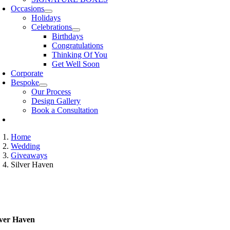
Occasions
Holidays
Celebrations
Birthdays
Congratulations
Thinking Of You
Get Well Soon
Corporate
Bespoke
Our Process
Design Gallery
Book a Consultation
Home
Wedding
Giveaways
Silver Haven
lver Haven