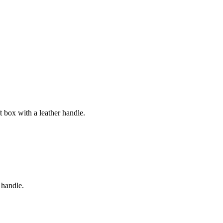
 box with a leather handle.
 handle.