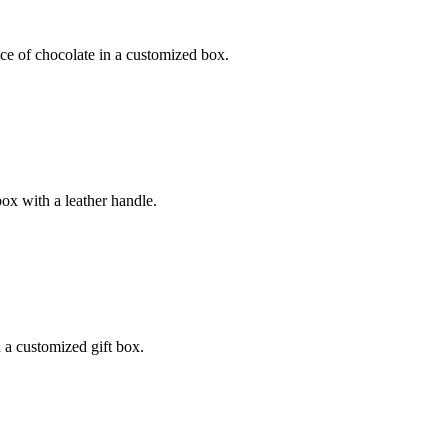
ece of chocolate in a customized box.
box with a leather handle.
n a customized gift box.