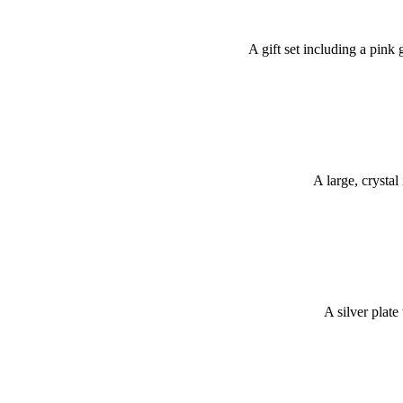
A gift set including a pink
A large, crystal
A silver plate