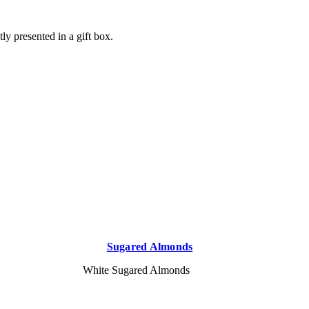
ly presented in a gift box.
Sugared Almonds
White Sugared Almonds