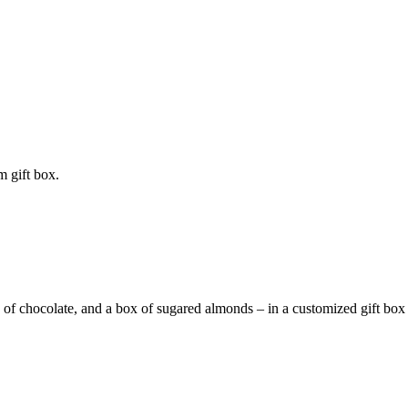
m gift box.
 of chocolate, and a box of sugared almonds – in a customized gift box