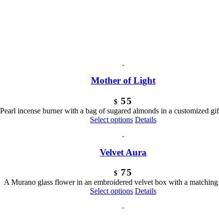
Mother of Light
55
$
Pearl incense burner with a bag of sugared almonds in a customized gift
Select options
Details
Velvet Aura
75
$
A Murano glass flower in an embroidered velvet box with a matching
Select options
Details