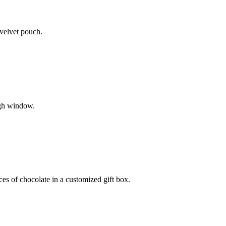
 velvet pouch.
ugh window.
ces of chocolate in a customized gift box.