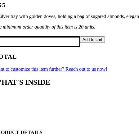
55
ilver tray with golden doves, holding a bag of sugared almonds, elegant
 minimum order quantity of this item is 20 units.
lver
Add to cart
ven
antity
OTAL
nt to customize this item further? Reach out to us now!
HAT'S INSIDE
RODUCT DETAILS