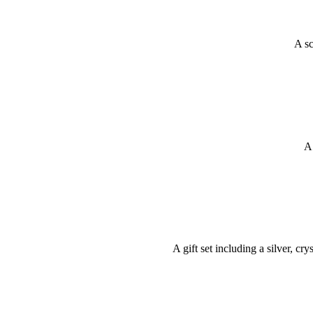
A sc
A 
A gift set including a silver, c