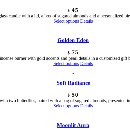
45
$
 glass candle with a lid, a box of sugared almonds and a personalized pi
Select options
Details
Golden Eden
75
$
 incense burner with gold accents and pearl details in a customized gift 
Select options
Details
Soft Radiance
50
$
 with two butterflies, paired with a bag of sugared almonds, presented i
Select options
Details
Moonlit Aura