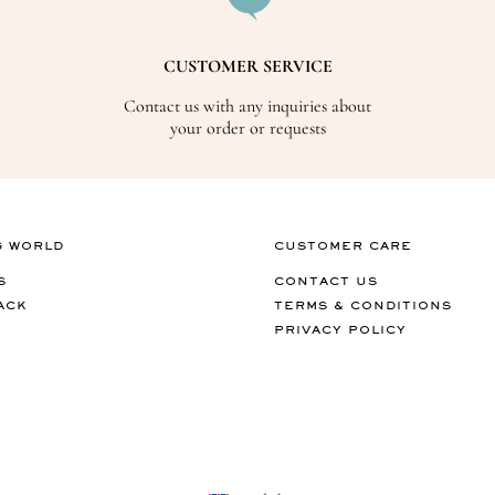
CUSTOMER SERVICE
Contact us with any inquiries about
your order or requests
G WORLD
CUSTOMER CARE
S
CONTACT US
ACK
TERMS & CONDITIONS
PRIVACY POLICY