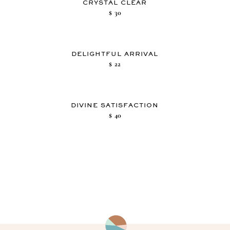
CRYSTAL CLEAR
$
30
DELIGHTFUL ARRIVAL
$
22
DIVINE SATISFACTION
$
40