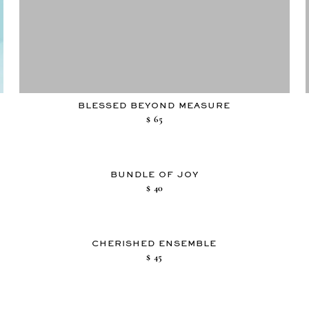
BLESSED BEYOND MEASURE
$
65
BUNDLE OF JOY
$
40
CHERISHED ENSEMBLE
$
45