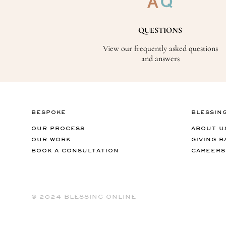
QUESTIONS
View our frequently asked questions
and answers
BESPOKE
BLESSIN
OUR PROCESS
ABOUT U
OUR WORK
GIVING B
BOOK A CONSULTATION
CAREERS
©️ 2024 BLESSING ONLINE