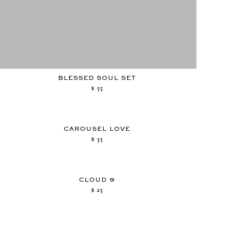
BLESSED SOUL SET
$
55
CAROUSEL LOVE
$
35
CLOUD 9
$
25