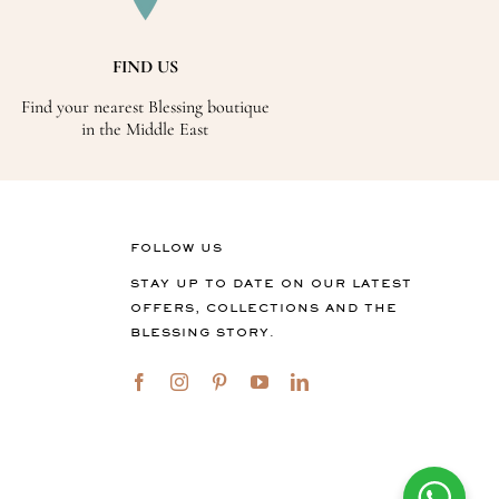
FIND US
Find your nearest Blessing boutique
in the Middle East
FOLLOW US
STAY UP TO DATE ON OUR LATEST
OFFERS, COLLECTIONS AND THE
BLESSING STORY.