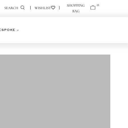
0
0
SEARCH
ESPOKE