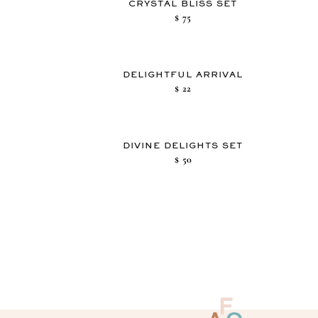
CRYSTAL BLISS SET
$
75
DELIGHTFUL ARRIVAL
$
22
DIVINE DELIGHTS SET
$
50