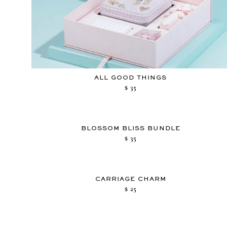
ALL GOOD THINGS
$
35
BLOSSOM BLISS BUNDLE
$
35
CARRIAGE CHARM
$
25