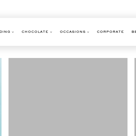
DING
CHOCOLATE
OCCASIONS
CORPORATE
B