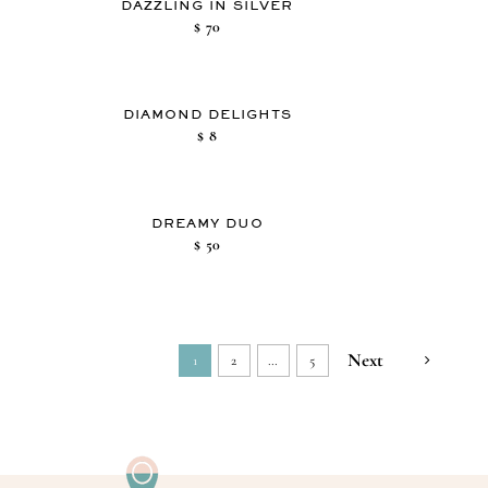
DAZZLING IN SILVER
$
70
DIAMOND DELIGHTS
$
8
DREAMY DUO
$
50
Next
1
2
…
5