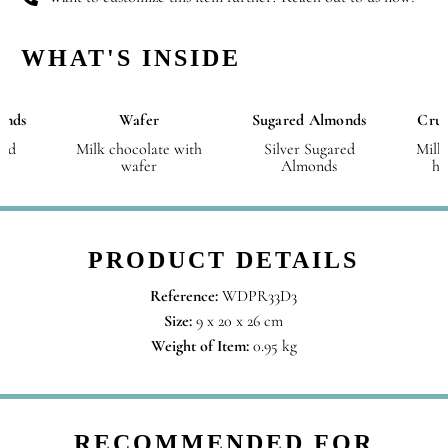
WHAT'S INSIDE
onds
Wafer
Sugared Almonds
Crus
red
Milk chocolate with
Silver Sugared
Milk
wafer
Almonds
ha
PRODUCT DETAILS
Reference:
WDPR33D3
Size:
9 x 20 x 26 cm
Weight of Item:
0.95 kg
RECOMMENDED FOR