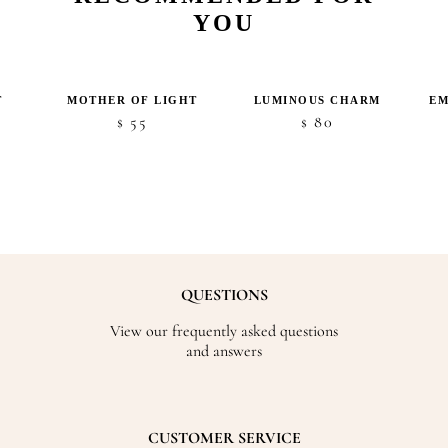
YOU
T
MOTHER OF LIGHT
LUMINOUS CHARM
EM
ice
55
80
$
$
nge:
5
hrough
48
QUESTIONS
View our frequently asked questions
and answers
CUSTOMER SERVICE