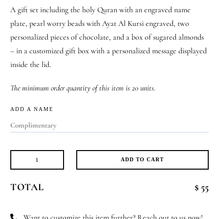
A gift set including the holy Quran with an engraved name
plate, pearl worry beads with Ayat Al Kursi engraved, two
personalized pieces of chocolate, and a box of sugared almonds
– in a customized gift box with a personalized message displayed
inside the lid.
The minimum order quantity of this item is 20 units.
ADD A NAME
ADD TO CART
Sacred
Moments
TOTAL
$ 55
Set
quantity
Want to customize this item further? Reach out to us now!