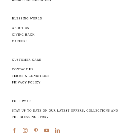
BLESSING WORLD
ABOUT US
GIVING BACK
CAREERS
CUSTOMER CARE
CONTACT US
TERMS & CONDITIONS
PRIVACY POLICY
FOLLOW US
STAY UP TO DATE ON OUR LATEST OFFERS, COLLECTIONS AND
THE BLESSING STORY.