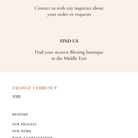
Contact us with any inquiries about
your order or requests
FIND US
Find your nearest Blessing boutique
in the Middle East
CHANGE CURRENCY
BESPOKE
OUR PROCESS
OUR WORK
BOOK A CONSULTATION