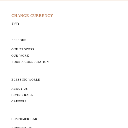
CHANGE CURRENCY
BESPOKE
OUR PROCESS
OUR WORK
BOOK A CONSULTATION
BLESSING WORLD
ABOUT US
GIVING BACK
CAREERS
CUSTOMER CARE