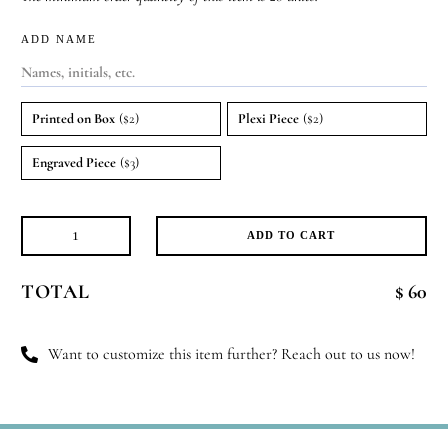
ADD NAME
Printed on Box
($2)
Plexi Piece
($2)
Engraved Piece
($3)
ADD TO CART
Ivory
Mirage
TOTAL
$ 60
quantity
Want to customize this item further? Reach out to us now!