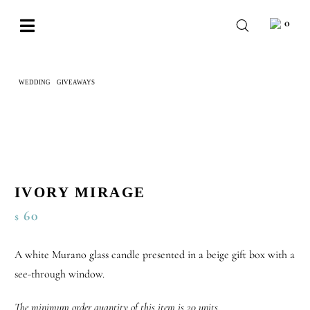
Skip
0
to
Toggle
content
Navigation
BABY
WEDDING
GIVEAWAYS
IVORY MIRAGE
WEDDING
CHOCOLATE
OCCASIONS
CORPORATE
IVORY MIRAGE
60
$
BESPOKE
WISHLIST
A white Murano glass candle presented in a beige gift box with a
see-through window.
The minimum order quantity of this item is 20 units.