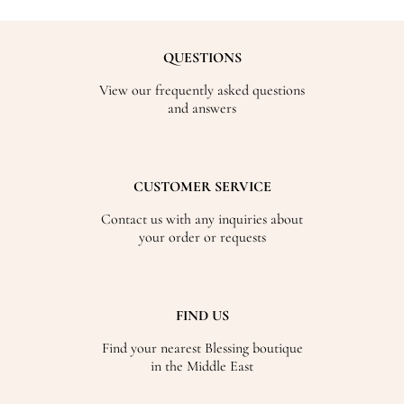
QUESTIONS
View our frequently asked questions
and answers
CUSTOMER SERVICE
Contact us with any inquiries about
your order or requests
FIND US
Find your nearest Blessing boutique
in the Middle East