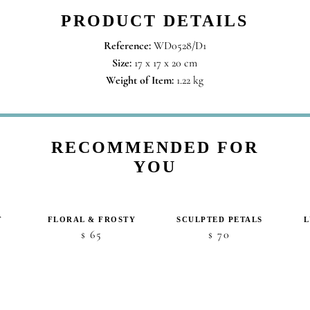
PRODUCT DETAILS
Reference:
WD0528/D1
Size:
17 x 17 x 20 cm
Weight of Item:
1.22 kg
RECOMMENDED FOR
YOU
T
FLORAL & FROSTY
SCULPTED PETALS
ice
65
70
$
$
nge:
5
hrough
48