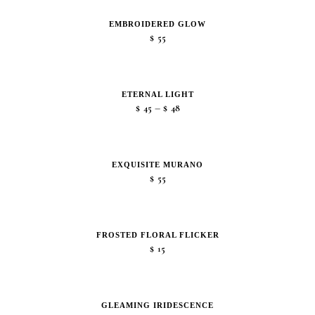
EMBROIDERED GLOW
$
55
ETERNAL LIGHT
Price
–
$
45
$
48
range:
$45
through
EXQUISITE MURANO
$48
$
55
FROSTED FLORAL FLICKER
$
15
GLEAMING IRIDESCENCE