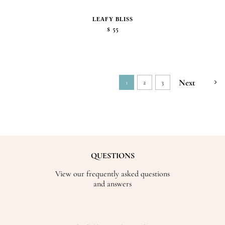
LEAFY BLISS
$
55
Next
1
2
3
QUESTIONS
View our frequently asked questions
and answers