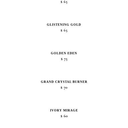
$
65
GLISTENING GOLD
$
65
GOLDEN EDEN
$
75
GRAND CRYSTAL BURNER
$
70
IVORY MIRAGE
$
60