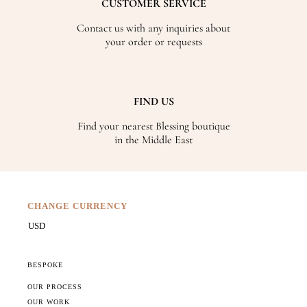
CUSTOMER SERVICE
Contact us with any inquiries about
your order or requests
FIND US
Find your nearest Blessing boutique
in the Middle East
CHANGE CURRENCY
BESPOKE
OUR PROCESS
OUR WORK