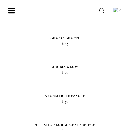
Skip
0
to
Toggle
content
Navigation
BABY
WEDDING
ARC OF AROMA
$
35
CHOCOLATE
OCCASIONS
AROMA GLOW
$
40
CORPORATE
BESPOKE
AROMATIC TREASURE
$
70
WISHLIST
ARTISTIC FLORAL CENTERPIECE