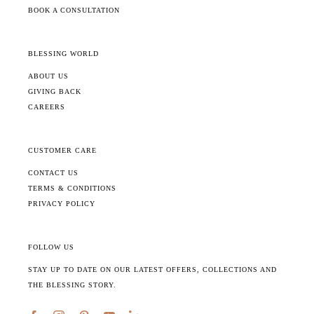
BOOK A CONSULTATION
BLESSING WORLD
ABOUT US
GIVING BACK
CAREERS
CUSTOMER CARE
CONTACT US
TERMS & CONDITIONS
PRIVACY POLICY
FOLLOW US
STAY UP TO DATE ON OUR LATEST OFFERS, COLLECTIONS AND
THE BLESSING STORY.