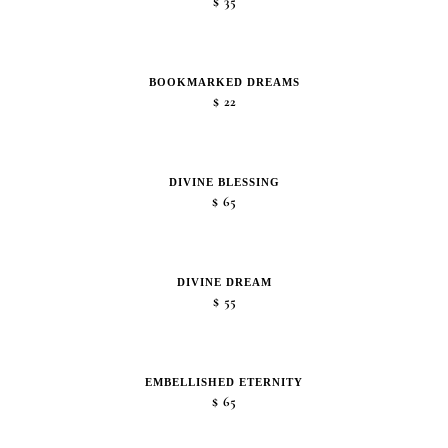
$
35
BOOKMARKED DREAMS
$
22
DIVINE BLESSING
$
65
DIVINE DREAM
$
55
EMBELLISHED ETERNITY
$
65