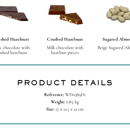
shed Hazelnuts
Crushed Hazelnuts
Sugared Almo
k chocolate with
Milk chocolate with
Beige Sugared A
ushed hazelnuts
hazelnut pieces
PRODUCT DETAILS
Reference:
WD0389D1
Weight:
0.85 kg
Size:
17 x 12.5 x 12 cm