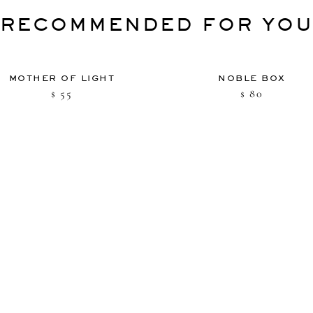
RECOMMENDED FOR YO
MOTHER OF LIGHT
NOBLE BOX
55
80
$
$