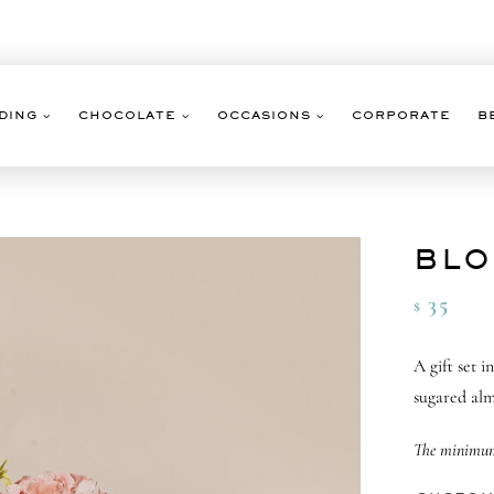
DING
CHOCOLATE
OCCASIONS
CORPORATE
B
BLO
35
$
A gift set 
sugared alm
The minimum 