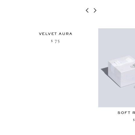
U
VELVET AURA
75
$
SOFT 