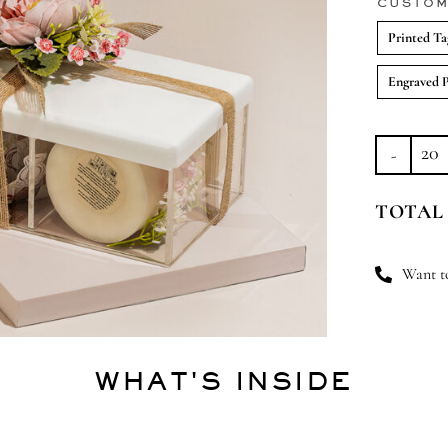
CUSTOM
Printed Ta
Engraved 
Bl
Bli
TOTAL
Bu
qu
Want to
WHAT'S INSIDE