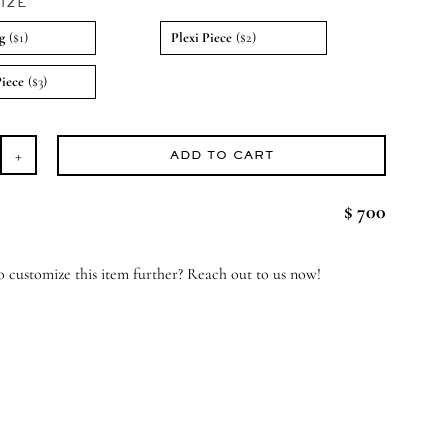
IZE
g
($1)
Plexi Piece
($2)
Piece
($3)
ADD TO CART
ossom
ss
$ 700
ndle
antity
 customize this item further? Reach out to us now!