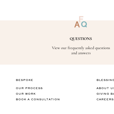
QUESTIONS
View our frequently asked questions
and answers
BESPOKE
BLESSIN
OUR PROCESS
ABOUT U
OUR WORK
GIVING B
BOOK A CONSULTATION
CAREERS