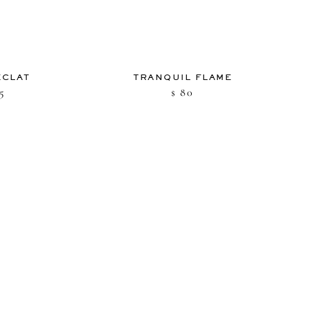
ÉCLAT
TRANQUIL FLAME
5
80
$