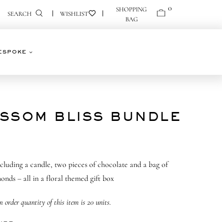
0
0
SEARCH
ESPOKE
SSOM BLISS BUNDLE
including a candle, two pieces of chocolate and a bag of
onds – all in a floral themed gift box
order quantity of this item is 20 units.