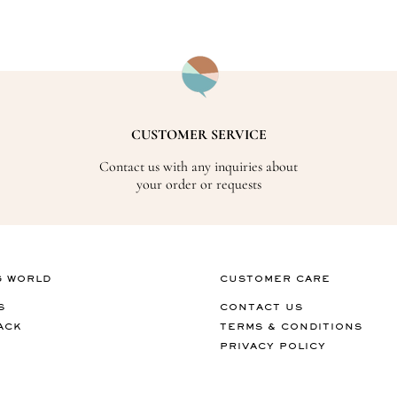
CUSTOMER SERVICE
Contact us with any inquiries about
your order or requests
G WORLD
CUSTOMER CARE
S
CONTACT US
ACK
TERMS & CONDITIONS
PRIVACY POLICY