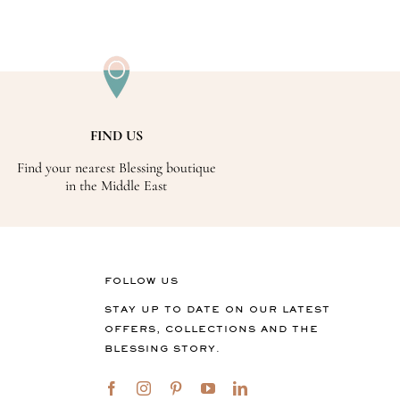
FIND US
Find your nearest Blessing boutique
in the Middle East
FOLLOW US
STAY UP TO DATE ON OUR LATEST
OFFERS, COLLECTIONS AND THE
BLESSING STORY.