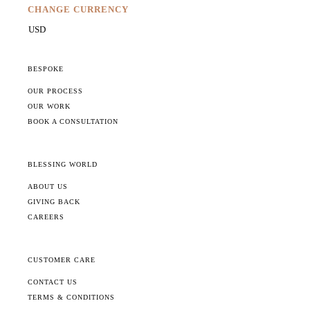
CHANGE CURRENCY
BESPOKE
OUR PROCESS
OUR WORK
BOOK A CONSULTATION
BLESSING WORLD
ABOUT US
GIVING BACK
CAREERS
CUSTOMER CARE
CONTACT US
TERMS & CONDITIONS