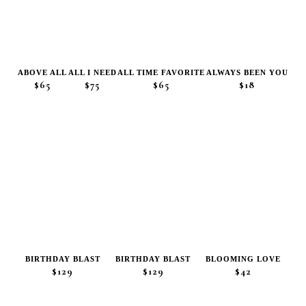
ABOVE ALL
ALL I NEED
ALL TIME FAVORITE
ALWAYS BEEN YOU
$65
$75
$65
$18
BIRTHDAY BLAST
BIRTHDAY BLAST
BLOOMING LOVE
$129
$129
$42