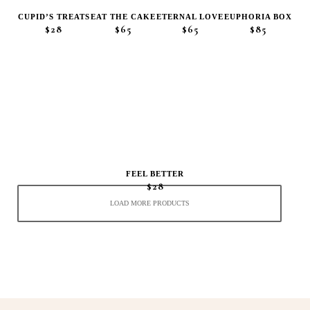
CUPID’S TREATS
EAT THE CAKE
ETERNAL LOVE
EUPHORIA BOX
$28
$65
$65
$85
FEEL BETTER
$28
LOAD MORE PRODUCTS