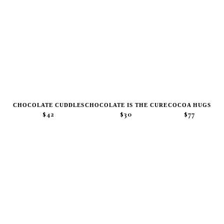
CHOCOLATE CUDDLES
CHOCOLATE IS THE CURE
COCOA HUGS
$42
$30
$77