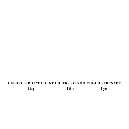
CALORIES DON’T COUNT
CHEERS TO YOU
CHOCO SERENADE
$65
$80
$70