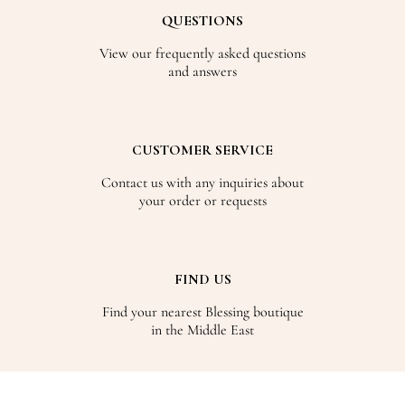
QUESTIONS
View our frequently asked questions
and answers
CUSTOMER SERVICE
Contact us with any inquiries about
your order or requests
FIND US
Find your nearest Blessing boutique
in the Middle East