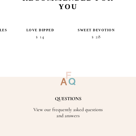
YOU
LES
LOVE DIPPED
SWEET DEVOTION
14
28
$
$
QUESTIONS
View our frequently asked questions
and answers