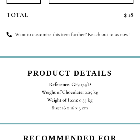
Always
Been
TOTAL
$ 18
You
quantity
Want to customize this item further? Reach out to us now!
PRODUCT DETAILS
Reference:
GF3074/D
Weight of Chocolate:
0.25 kg
Weight of Item:
0.35 kg
Size:
16 x 16 x 3 cm
RECOMMENDED FOR