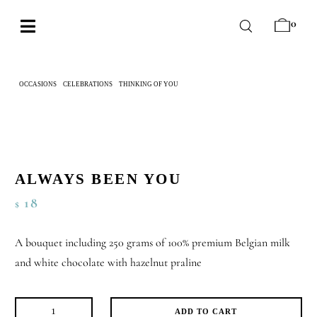
Skip
0
to
Toggle
content
Navigation
BABY
OCCASIONS
CELEBRATIONS
THINKING OF YOU
ALWAYS BEEN YOU
WEDDING
CHOCOLATE
OCCASIONS
ALWAYS BEEN YOU
CORPORATE
18
$
BESPOKE
A bouquet including 250 grams of 100% premium Belgian milk
WISHLIST
and white chocolate with hazelnut praline
ADD TO CART