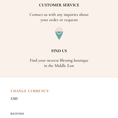
CUSTOMER SERVICE
Contact us with any inquiries about
your order or requests
FIND US
Find your nearest Blessing boutique
in the Middle East
CHANGE CURRENCY
BESPOKE