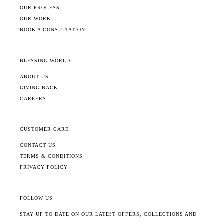
OUR PROCESS
OUR WORK
BOOK A CONSULTATION
BLESSING WORLD
ABOUT US
GIVING BACK
CAREERS
CUSTOMER CARE
CONTACT US
TERMS & CONDITIONS
PRIVACY POLICY
FOLLOW US
STAY UP TO DATE ON OUR LATEST OFFERS, COLLECTIONS AND