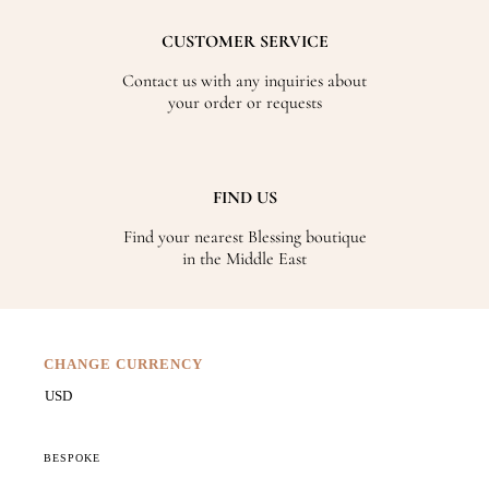
CUSTOMER SERVICE
Contact us with any inquiries about
your order or requests
FIND US
Find your nearest Blessing boutique
in the Middle East
CHANGE CURRENCY
BESPOKE