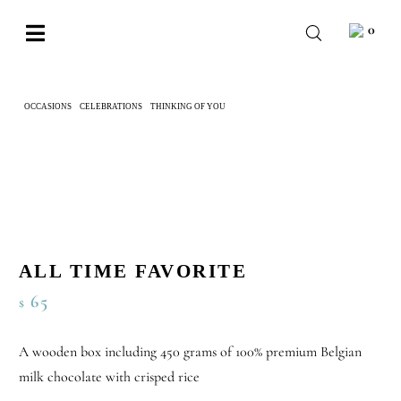
Skip
0
to
Toggle
content
Navigation
BABY
OCCASIONS
CELEBRATIONS
THINKING OF YOU
ALL TIME FAVORITE
WEDDING
CHOCOLATE
OCCASIONS
CORPORATE
ALL TIME FAVORITE
BESPOKE
65
$
WISHLIST
A wooden box including 450 grams of 100% premium Belgian
milk chocolate with crisped rice