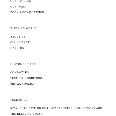
OUR PROCESS
OUR WORK
BOOK A CONSULTATION
BLESSING WORLD
ABOUT US
GIVING BACK
CAREERS
CUSTOMER CARE
CONTACT US
TERMS & CONDITIONS
PRIVACY POLICY
FOLLOW US
STAY UP TO DATE ON OUR LATEST OFFERS, COLLECTIONS AND
THE BLESSING STORY.