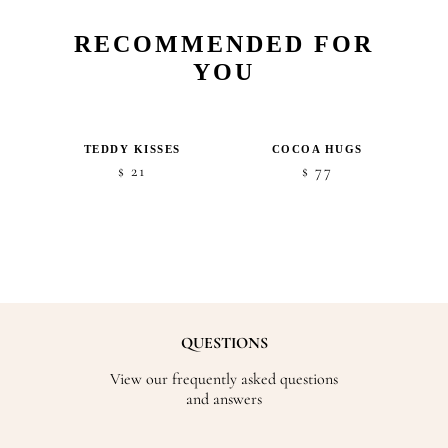
RECOMMENDED FOR
YOU
TEDDY KISSES
COCOA HUGS
21
77
$
$
QUESTIONS
View our frequently asked questions
and answers