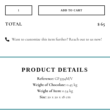
ADD TO CART
All
Time
TOTAL
$ 65
Favorite
quantity
Want to customize this item further? Reach out to us now!
PRODUCT DETAILS
Reference:
GF3394M/V
Weight of Chocolate:
0.45 kg
Weight of Item:
0.54 kg
Size:
20 x 20 x 18 cm