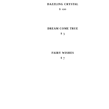
DAZZLING CRYSTAL
$
120
DREAM COME TRUE
$
3
FAIRY WISHES
$
7