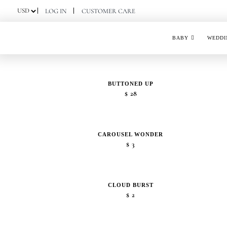
Skip
LOG IN
CUSTOMER CARE
to
content
BABY
WEDDI
BUTTONED UP
$
28
CAROUSEL WONDER
$
3
CLOUD BURST
$
2