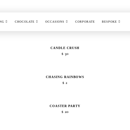
NG
CHOCOLATE
OCCASIONS
CORPORATE
BESPOKE
CANDLE CRUSH
$
30
CHASING RAINBOWS
$
2
COASTER PARTY
$
20