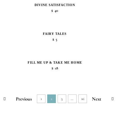
DIVINE SATISFACTION
$
40
FAIRY TALES
$
5
FILL ME UP & TAKE ME HOME
$
18
Previous
Next
1
2
3
…
10