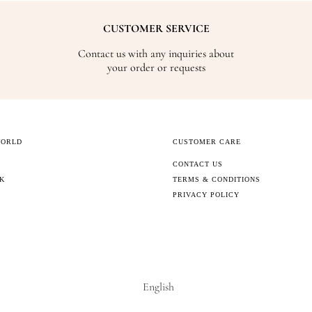
CUSTOMER SERVICE
Contact us with any inquiries about
your order or requests
WORLD
CUSTOMER CARE
CONTACT US
CK
TERMS & CONDITIONS
PRIVACY POLICY
English