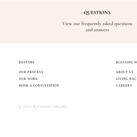
QUESTIONS
View our frequently asked questions
and answers
BESPOKE
BLESSING 
OUR PROCESS
ABOUT US
OUR WORK
GIVING BA
BOOK A CONSULTATION
CAREERS
©️ 2024 BLESSING ONLINE