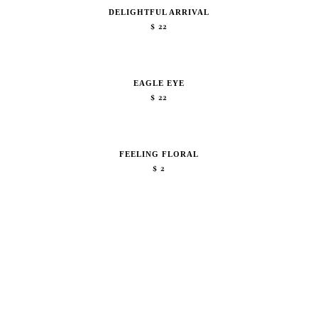
DELIGHTFUL ARRIVAL
$
22
EAGLE EYE
$
22
FEELING FLORAL
$
2