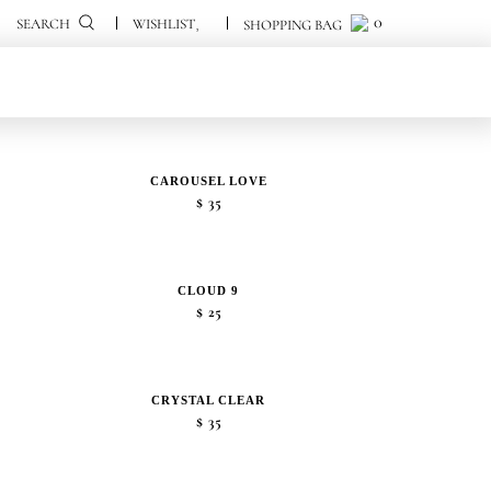
0
0
SEARCH
CAROUSEL LOVE
$
35
CLOUD 9
$
25
CRYSTAL CLEAR
$
35