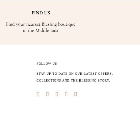
FIND US
Find your nearest Blessing boutique
in the Middle East
FOLLOW US
STAY UP TO DATE ON OUR LATEST OFFERS,
COLLECTIONS AND THE BLESSING STORY.