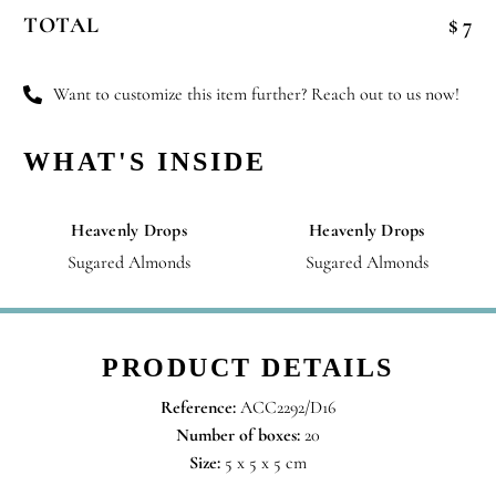
Wishes
TOTAL
$ 7
quantity
Want to customize this item further? Reach out to us now!
WHAT'S INSIDE
Heavenly Drops
Heavenly Drops
Sugared Almonds
Sugared Almonds
PRODUCT DETAILS
Reference:
ACC2292/D16
Number of boxes:
20
Size:
5 x 5 x 5 cm