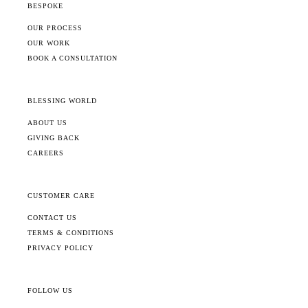
BESPOKE
OUR PROCESS
OUR WORK
BOOK A CONSULTATION
BLESSING WORLD
ABOUT US
GIVING BACK
CAREERS
CUSTOMER CARE
CONTACT US
TERMS & CONDITIONS
PRIVACY POLICY
FOLLOW US