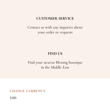
CUSTOMER SERVICE
Contact us with any inquiries about
your order or requests
FIND US
Find your nearest Blessing boutique
in the Middle East
CHANGE CURRENCY