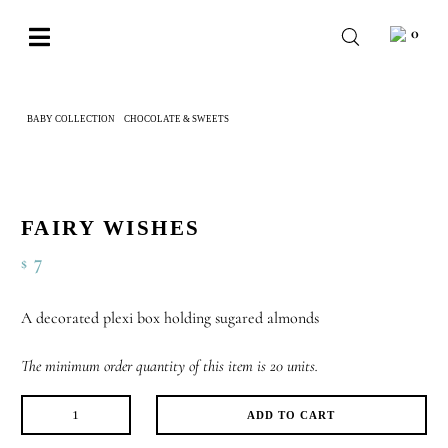
Skip
0
to
Toggle
content
Navigation
BABY
BABY COLLECTION
CHOCOLATE & SWEETS
FAIRY WISHES
WEDDING
CHOCOLATE
OCCASIONS
FAIRY WISHES
7
$
CORPORATE
BESPOKE
A decorated plexi box holding sugared almonds
WISHLIST
The minimum order quantity of this item is 20 units.
ADD TO CART
Fairy