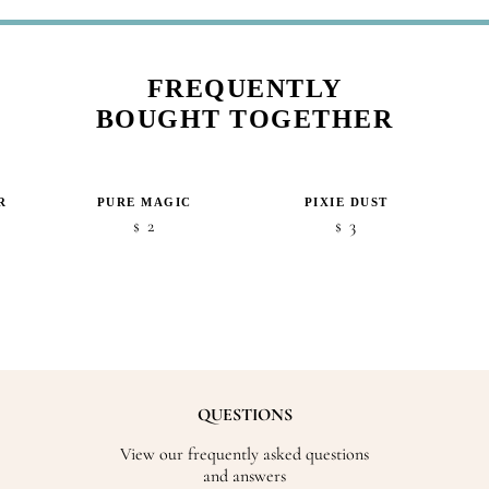
FREQUENTLY
BOUGHT TOGETHER
R
PURE MAGIC
PIXIE DUST
2
3
$
$
QUESTIONS
View our frequently asked questions
and answers