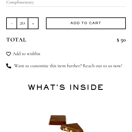
ADD TO CART
Carousel
Wonder
TOTAL
$ 50
quantity
Add to wishlist
Want to customize this item further? Reach out to us now!
WHAT'S INSIDE