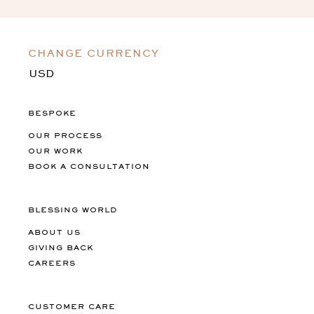
CHANGE CURRENCY
BESPOKE
OUR PROCESS
OUR WORK
BOOK A CONSULTATION
BLESSING WORLD
ABOUT US
GIVING BACK
CAREERS
CUSTOMER CARE