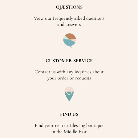
QUESTIONS
View our frequently asked questions
and answers
CUSTOMER SERVICE
Contact us with any inquiries about
your order or requests
FIND US
Find your nearest Blessing boutique
in the Middle East