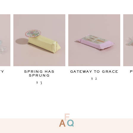
TY
SPRING HAS
GATEWAY TO GRACE
P
SPRUNG
2
$
3
$