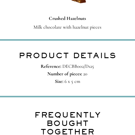
Crushed Hazelnuts
Milk chocolate with hazelnut pieces
PRODUCT DETAILS
Reference:
DECBB002/D125
Number of pieces:
20
Size:
6 x 5 cm
FREQUENTLY
BOUGHT
TOGETHER