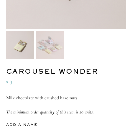
CAROUSEL WONDER
3
$
Milk chocolate with crushed hazelnuts
The minimum order quantity of this item is 20 units.
ADD A NAME