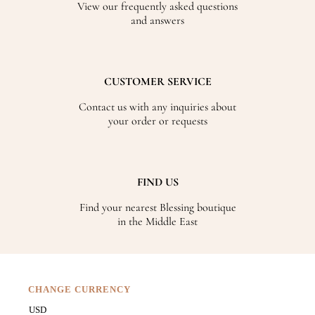
View our frequently asked questions
and answers
CUSTOMER SERVICE
Contact us with any inquiries about
your order or requests
FIND US
Find your nearest Blessing boutique
in the Middle East
CHANGE CURRENCY