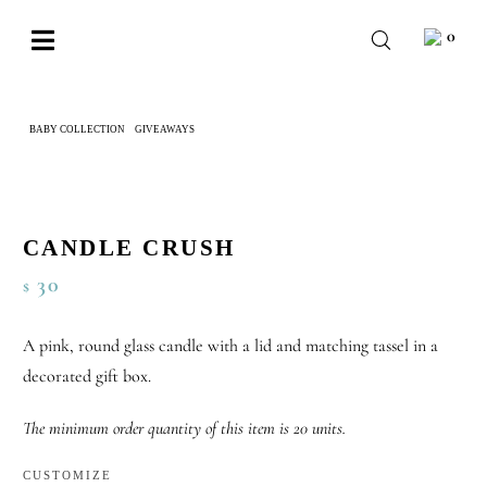
Skip
0
to
Toggle
content
Navigation
BABY
BABY COLLECTION
GIVEAWAYS
CANDLE CRUSH
WEDDING
CHOCOLATE
OCCASIONS
CANDLE CRUSH
30
$
CORPORATE
BESPOKE
A pink, round glass candle with a lid and matching tassel in a
decorated gift box.
WISHLIST
The minimum order quantity of this item is 20 units.
CUSTOMIZE