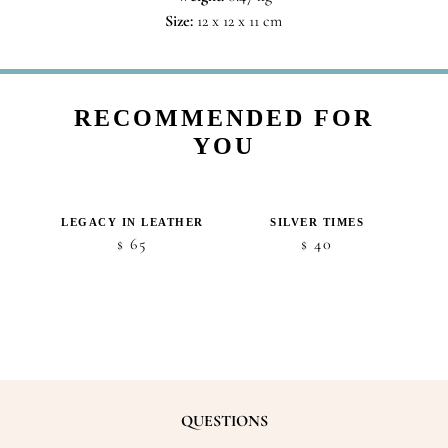
Size:
12 x 12 x 11 cm
RECOMMENDED FOR
YOU
S
LEGACY IN LEATHER
SILVER TIMES
65
40
$
$
QUESTIONS