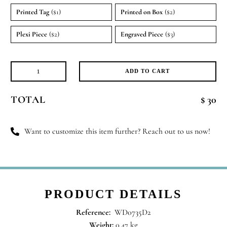
Printed Tag
($1)
Printed on Box
($2)
Plexi Piece
($2)
Engraved Piece
($3)
ADD TO CART
Candle
Crush
TOTAL
$ 30
quantity
Want to customize this item further? Reach out to us now!
PRODUCT DETAILS
Reference:
WD0735D2
Weight:
0.47 kg