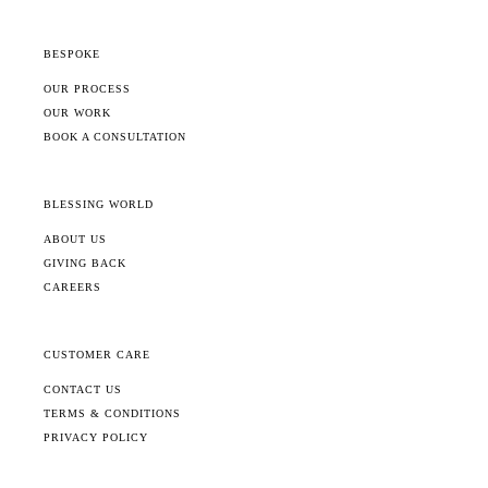
BESPOKE
OUR PROCESS
OUR WORK
BOOK A CONSULTATION
BLESSING WORLD
ABOUT US
GIVING BACK
CAREERS
CUSTOMER CARE
CONTACT US
TERMS & CONDITIONS
PRIVACY POLICY