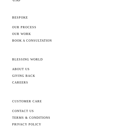
BESPOKE
OUR PROCESS
OUR WORK
BOOK A CONSULTATION
BLESSING WORLD
ABOUT US
GIVING BACK
CAREERS
CUSTOMER CARE
CONTACT US
TERMS & CONDITIONS
PRIVACY POLICY