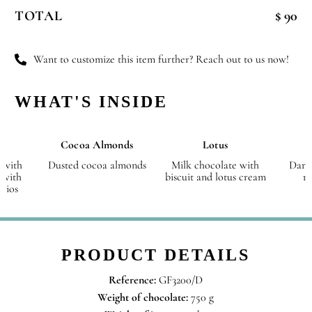
Christmas
TOTAL
$ 90
-
Small
quantity
Want to customize this item further? Reach out to us now!
WHAT'S INSIDE
Cocoa Almonds
Lotus
 with
Dusted cocoa almonds
Milk chocolate with
Dark
 with
biscuit and lotus cream
r
chios
PRODUCT DETAILS
Reference:
GF3200/D
Weight of chocolate:
750 g