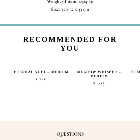
Weight of item:
1.924 kg
Size:
35 x 32 x 33 cm
RECOMMENDED FOR
YOU
ETERNAL NOEL – MEDIUM
MEADOW WHISPER –
ETE
MEDIUM
ice
120
$
105
$
nge:
50
hrough
70
QUESTIONS