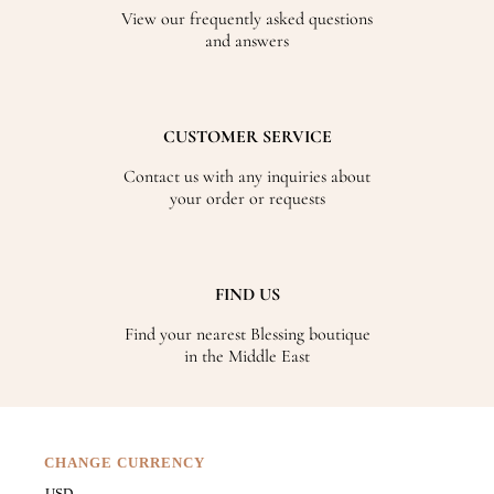
View our frequently asked questions
and answers
CUSTOMER SERVICE
Contact us with any inquiries about
your order or requests
FIND US
Find your nearest Blessing boutique
in the Middle East
CHANGE CURRENCY