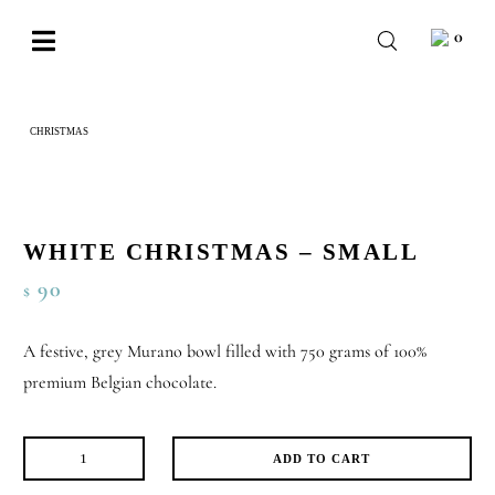
Skip
0
to
Toggle
content
Navigation
BABY
CHRISTMAS
WHITE CHRISTMAS – SMALL
WEDDING
CHOCOLATE
OCCASIONS
WHITE CHRISTMAS – SMALL
90
$
CORPORATE
BESPOKE
A festive, grey Murano bowl filled with 750 grams of 100%
premium Belgian chocolate.
WISHLIST
ADD TO CART
White