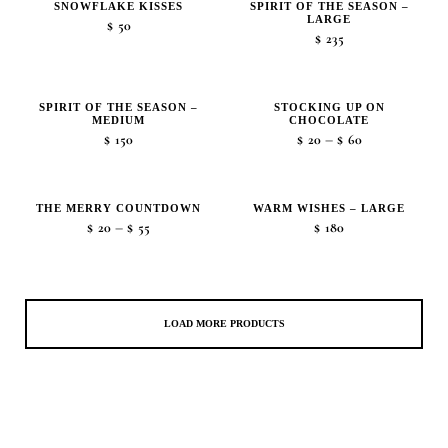
SNOWFLAKE KISSES
SPIRIT OF THE SEASON –
LARGE
$
50
$
235
SPIRIT OF THE SEASON –
STOCKING UP ON
MEDIUM
CHOCOLATE
Price
–
$
150
$
20
$
60
range:
$20
THE MERRY COUNTDOWN
WARM WISHES – LARGE
through
Price
–
$
20
$
55
$
180
$60
range:
$20
through
$55
LOAD MORE PRODUCTS