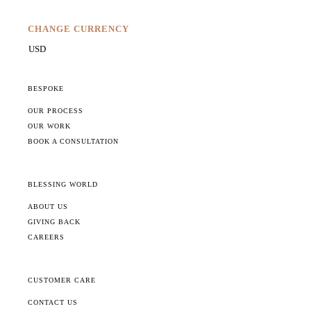
CHANGE CURRENCY
BESPOKE
OUR PROCESS
OUR WORK
BOOK A CONSULTATION
BLESSING WORLD
ABOUT US
GIVING BACK
CAREERS
CUSTOMER CARE
CONTACT US