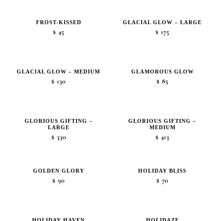
$15
through
FROST-KISSED
GLACIAL GLOW – LARGE
$20
$
45
$
175
GLACIAL GLOW – MEDIUM
GLAMOROUS GLOW
$
130
$
85
GLORIOUS GIFTING –
GLORIOUS GIFTING –
LARGE
MEDIUM
$
330
$
413
GOLDEN GLORY
HOLIDAY BLISS
$
90
$
70
HOLIDAY HAVEN
HOLIDAZE