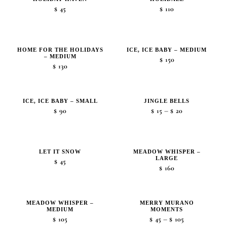
$
45
$
110
HOME FOR THE HOLIDAYS
ICE, ICE BABY – MEDIUM
– MEDIUM
$
150
$
130
ICE, ICE BABY – SMALL
JINGLE BELLS
Price
–
$
90
$
15
$
20
range:
$15
through
LET IT SNOW
MEADOW WHISPER –
LARGE
$20
$
45
$
160
MEADOW WHISPER –
MERRY MURANO
MEDIUM
MOMENTS
Price
–
$
105
$
45
$
105