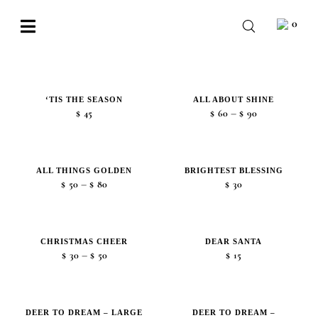
Skip
0
to
Toggle
content
Navigation
BABY
WEDDING
‘TIS THE SEASON
ALL ABOUT SHINE
Price
–
$
45
$
60
$
90
CHOCOLATE
range:
$60
OCCASIONS
through
ALL THINGS GOLDEN
BRIGHTEST BLESSING
Price
$90
–
$
50
$
80
$
30
CORPORATE
range:
$50
BESPOKE
through
CHRISTMAS CHEER
DEAR SANTA
Price
$80
–
$
30
$
50
$
15
WISHLIST
range:
$30
through
DEER TO DREAM – LARGE
DEER TO DREAM –