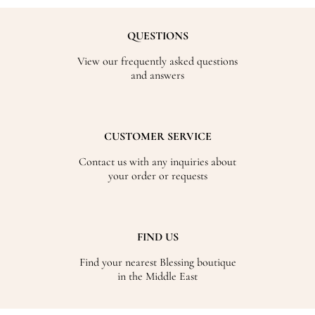
QUESTIONS
View our frequently asked questions
and answers
CUSTOMER SERVICE
Contact us with any inquiries about
your order or requests
FIND US
Find your nearest Blessing boutique
in the Middle East