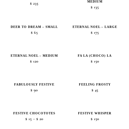
MEDIUM
$50
$
235
$
135
DEER TO DREAM – SMALL
ETERNAL NOEL – LARGE
$
65
$
175
ETERNAL NOEL – MEDIUM
FA LA (CHOCO) LA
$
120
$
150
FABULOUSLY FESTIVE
FEELING FROSTY
$
90
$
45
FESTIVE CHOCOTOTES
FESTIVE WHISPER
Price
–
$
15
$
20
$
150
range: