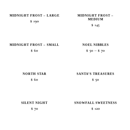
range:
$45
MIDNIGHT FROST – LARGE
MIDNIGHT FROST –
through
MEDIUM
$
190
$105
$
145
MIDNIGHT FROST – SMALL
NOEL NIBBLES
Price
–
$
60
$
50
$
70
range:
$50
through
NORTH STAR
SANTA’S TREASURES
$70
$
60
$
50
SILENT NIGHT
SNOWFALL SWEETNESS
$
70
$
120