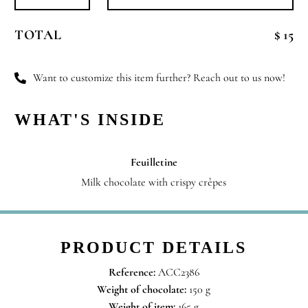
Dear
Santa
TOTAL
$ 15
quantity
Want to customize this item further? Reach out to us now!
WHAT'S INSIDE
Feuilletine
Milk chocolate with crispy crêpes
PRODUCT DETAILS
Reference:
ACC2386
Weight of chocolate:
150 g
Weight of item:
165 g