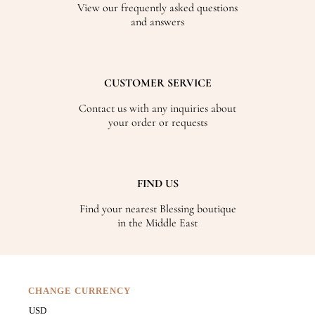
View our frequently asked questions
and answers
CUSTOMER SERVICE
Contact us with any inquiries about
your order or requests
FIND US
Find your nearest Blessing boutique
in the Middle East
CHANGE CURRENCY