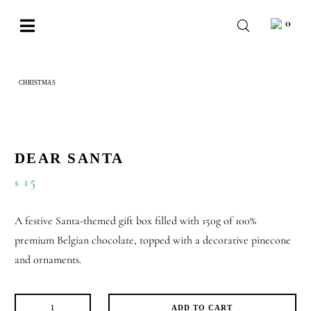
Skip
0
to
Toggle
content
Navigation
BABY
CHRISTMAS
DEAR SANTA
WEDDING
CHOCOLATE
OCCASIONS
DEAR SANTA
15
$
CORPORATE
BESPOKE
A festive Santa-themed gift box filled with 150g of 100%
premium Belgian chocolate, topped with a decorative pinecone
WISHLIST
and ornaments.
ADD TO CART