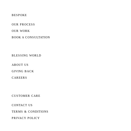
BESPOKE
OUR PROCESS
OUR WORK
BOOK A CONSULTATION
BLESSING WORLD
ABOUT US
GIVING BACK
CAREERS
CUSTOMER CARE
CONTACT US
TERMS & CONDITIONS
PRIVACY POLICY