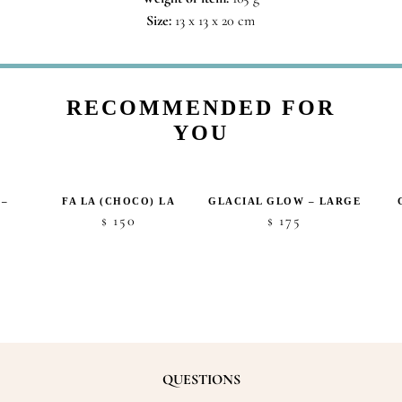
Size:
13 x 13 x 20 cm
RECOMMENDED FOR
YOU
 –
FA LA (CHOCO) LA
GLACIAL GLOW – LARGE
150
175
$
$
QUESTIONS