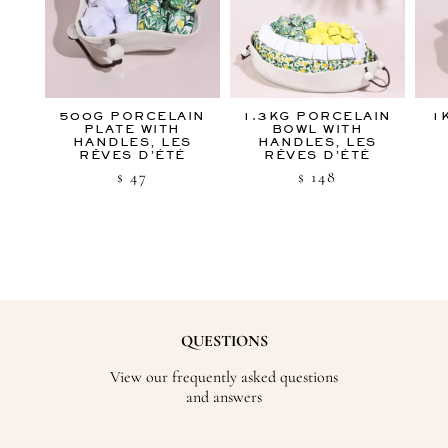
500G PORCELAIN
1.3KG PORCELAIN
1
PLATE WITH
BOWL WITH
HANDLES, LES
HANDLES, LES
RÊVES D’ÉTÉ
RÊVES D’ÉTÉ
47
148
$
$
QUESTIONS
View our frequently asked questions
and answers