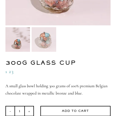
300G GLASS CUP
23
$
A small glass bowl holding 300 grams of 100% premium Belgian
chocolate wrapped in metallic bronze and blue.
ADD TO CART
300G