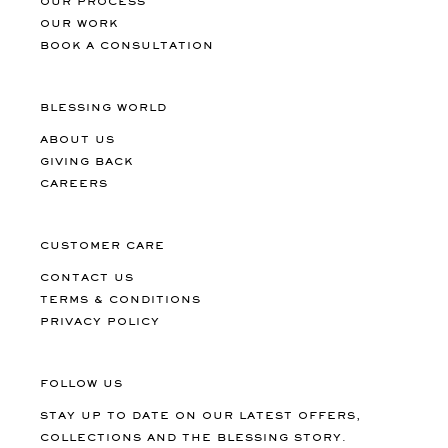
OUR PROCESS
OUR WORK
BOOK A CONSULTATION
BLESSING WORLD
ABOUT US
GIVING BACK
CAREERS
CUSTOMER CARE
CONTACT US
TERMS & CONDITIONS
PRIVACY POLICY
FOLLOW US
STAY UP TO DATE ON OUR LATEST OFFERS,
COLLECTIONS AND THE BLESSING STORY.