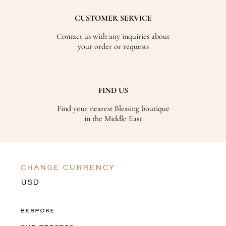
CUSTOMER SERVICE
Contact us with any inquiries about
your order or requests
FIND US
Find your nearest Blessing boutique
in the Middle East
CHANGE CURRENCY
BESPOKE