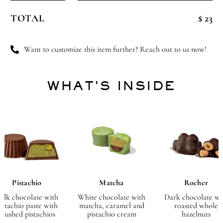
Glass
TOTAL
$ 23
Cup
quantity
Want to customize this item further? Reach out to us now!
WHAT'S INSIDE
Pistachio
Matcha
Rocher
ilk chocolate with
White chocolate with
Dark chocolate wi
istachio paste with
matcha, caramel and
roasted whole
crushed pistachios
pistachio cream
hazelnuts