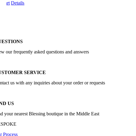
o cart
Details
UESTIONS
ew our frequently asked questions and answers
USTOMER SERVICE
ntact us with any inquiries about your order or requests
ND US
nd your nearest Blessing boutique in the Middle East
ESPOKE
r Process