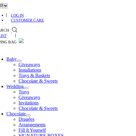
Skip
to
content
LOG IN
CUSTOMER CARE
ARCH
0
Baby
Giveaways
Installations
Trays & Baskets
Chocolate & Sweets
Wedding
Trays
Giveaways
Invitations
Chocolate & Sweets
Chocolate
Dragées
Arrangements
Fill It Yourself
SIGNATURE BOXES