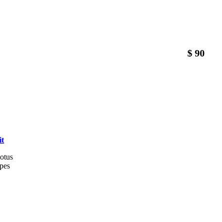
$ 90
it
lotus
êpes