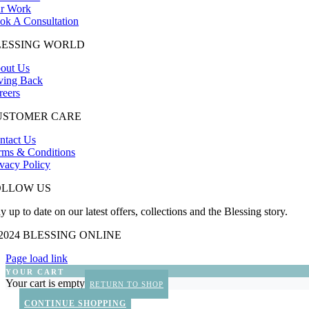
r Work
ok A Consultation
LESSING WORLD
out Us
ving Back
reers
USTOMER CARE
ntact Us
rms & Conditions
ivacy Policy
OLLOW US
y up to date on our latest offers, collections and the Blessing story.
 2024 BLESSING ONLINE
Page load link
YOUR CART
Your cart is empty
RETURN TO SHOP
CONTINUE SHOPPING