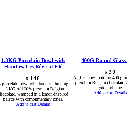
1.3KG Porcelain Bowl with
400G Round Glass
Handles, Les Rêves d’Été
30
$
148
A glass bowl holding 400 gr
$
premium Belgian chocolate 
 porcelain bowl with handles, holding
gold and blue.
1.3 KG of 100% premium Belgian
Add to cart
Detail
hocolate, wrapped in a lemon-inspired
palette with complimentary tones.
Add to cart
Details