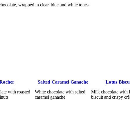
ocolate, wrapped in clear, blue and white tones.
Rocher
Salted Caramel Ganache
Lotus Biscu
ate with roasted
White chocolate with salted
Milk chocolate with 
lnuts
caramel ganache
biscuit and crispy cr