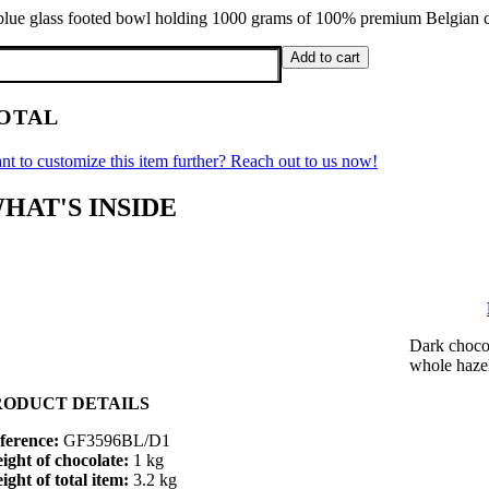
blue glass footed bowl holding 1000 grams of 100% premium Belgian ch
KG
Add to cart
ue
ass
OTAL
oted
wl,
s
nt to customize this item further? Reach out to us now!
cs
HAT'S INSIDE
el
antity
Dark chocol
whole haze
RODUCT DETAILS
ference:
GF3596BL/D1
ight of chocolate:
1 kg
ight of total item:
3.2 kg