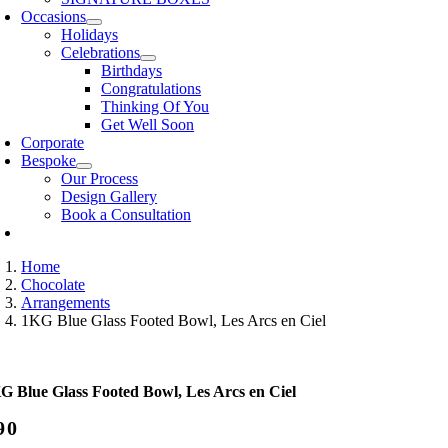
Occasions
Holidays
Celebrations
Birthdays
Congratulations
Thinking Of You
Get Well Soon
Corporate
Bespoke
Our Process
Design Gallery
Book a Consultation
Home
Chocolate
Arrangements
1KG Blue Glass Footed Bowl, Les Arcs en Ciel
G Blue Glass Footed Bowl, Les Arcs en Ciel
90