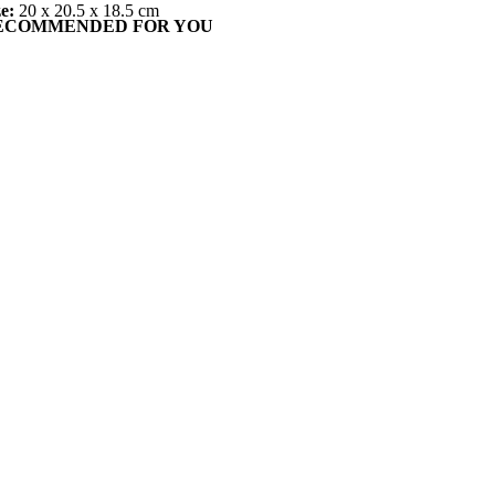
ze:
20 x 20.5 x 18.5 cm
ECOMMENDED FOR YOU