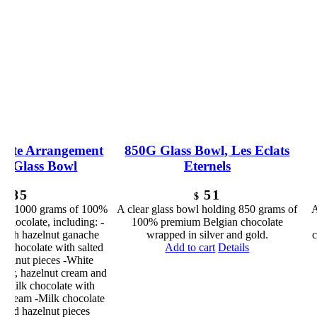
late Arrangement
850G Glass Bowl, Les Eclats
ar Glass Bowl
Eternels
85
51
$
$
ding 1000 grams of 100%
A clear glass bowl holding 850 grams of
A
chocolate, including: -
100% premium Belgian chocolate
 with hazelnut ganache
wrapped in silver and gold.
c
k chocolate with salted
Add to cart
Details
azelnut pieces -White
afer, hazelnut cream and
 -Milk chocolate with
 cream -Milk chocolate
 and hazelnut pieces