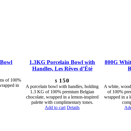
 Bowl
1.3KG Porcelain Bowl with
800G Whit
Handles, Les Rêves d’Été
R
150
ams of 100%
$
wrapped in
A porcelain bowl with handles, holding
A white, wood
1.3 KG of 100% premium Belgian
of 100% pre
s
chocolate, wrapped in a lemon-inspired
wrapped in a l
palette with complimentary tones.
comp
Add to cart
Details
Add