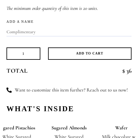
The minimum order quantity of this item is 20 units.
ADD A NAME
ADD TO CART
Soothing
Sweetness
TOTAL
$ 36
quantity
Want to customize this item further? Reach out to us now!
WHAT'S INSIDE
Sugared Pistachios
Sugared Almonds
Wafer
White Sugared
White Sugared
Milk chocolate wi