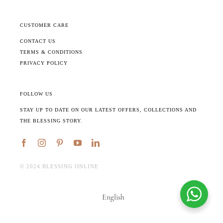
CUSTOMER CARE
CONTACT US
TERMS & CONDITIONS
PRIVACY POLICY
FOLLOW US
STAY UP TO DATE ON OUR LATEST OFFERS, COLLECTIONS AND
THE BLESSING STORY.
©️ 2024 BLESSING ONLINE
English