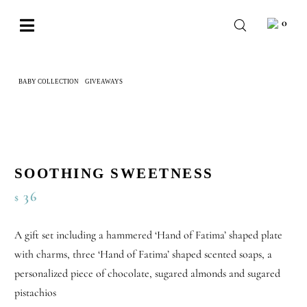
Skip
0
to
Toggle
content
Navigation
BABY
BABY COLLECTION
GIVEAWAYS
SOOTHING SWEETNESS
WEDDING
CHOCOLATE
OCCASIONS
SOOTHING SWEETNESS
CORPORATE
36
$
BESPOKE
A gift set including a hammered ‘Hand of Fatima’ shaped plate
WISHLIST
with charms, three ‘Hand of Fatima’ shaped scented soaps, a
personalized piece of chocolate, sugared almonds and sugared
pistachios