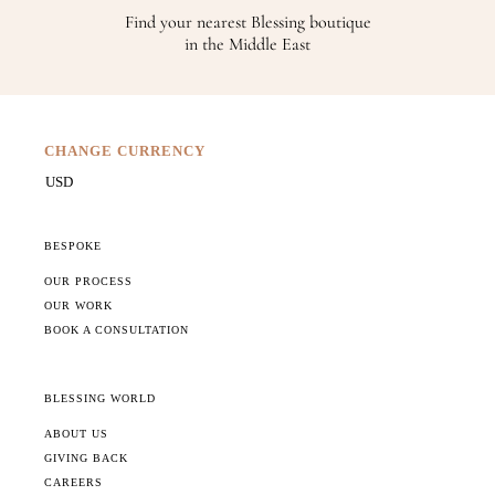
Find your nearest Blessing boutique
in the Middle East
CHANGE CURRENCY
BESPOKE
OUR PROCESS
OUR WORK
BOOK A CONSULTATION
BLESSING WORLD
ABOUT US
GIVING BACK
CAREERS