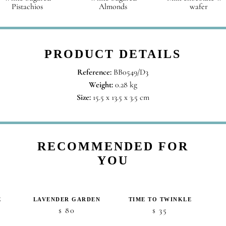
Pistachios
Almonds
wafer
PRODUCT DETAILS
Reference:
BB0549/D3
Weight:
0.28 kg
Size:
15.5 x 13.5 x 3.5 cm
RECOMMENDED FOR
YOU
E
LAVENDER GARDEN
TIME TO TWINKLE
80
35
$
$