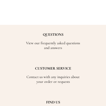
QUESTIONS
View our frequently asked questions
and answers
CUSTOMER SERVICE
Contact us with any inquiries about
your order or requests
FIND US