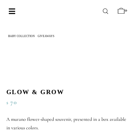
Skip
0
to
Toggle
content
Navigation
BABY
BABY COLLECTION
GIVEAWAYS
GLOW & GROW
WEDDING
CHOCOLATE
OCCASIONS
CORPORATE
GLOW & GROW
BESPOKE
70
$
WISHLIST
A murano flower-shaped souvenir, presented in a box available
in various colors.