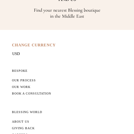
Find your nearest Blessing boutique
in the Middle East
CHANGE CURRENCY
BESPOKE
OUR PROCESS
OUR WORK
BOOK A CONSULTATION
BLESSING WORLD
ABOUT US
GIVING BACK