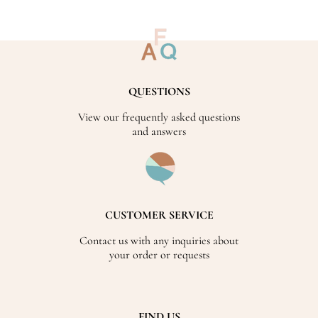
QUESTIONS
View our frequently asked questions
and answers
CUSTOMER SERVICE
Contact us with any inquiries about
your order or requests
FIND US