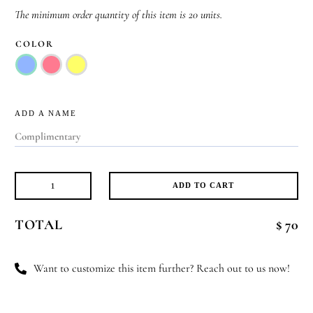
The minimum order quantity of this item is 20 units.
COLOR
ADD A NAME
ADD TO CART
Glow
&
TOTAL
$ 70
Grow
quantity
Want to customize this item further? Reach out to us now!