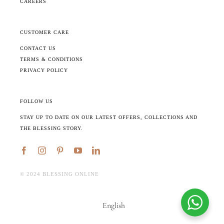
CAREERS
CUSTOMER CARE
CONTACT US
TERMS & CONDITIONS
PRIVACY POLICY
FOLLOW US
STAY UP TO DATE ON OUR LATEST OFFERS, COLLECTIONS AND
THE BLESSING STORY.
©️ 2024 BLESSING ONLINE
English