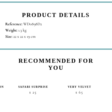
PRODUCT DETAILS
Reference:
WD0898D2
Weight:
1.3 kg
Size:
22 x 22 x 19 cm
RECOMMENDED FOR
YOU
ON
SAFARI SURPRISE
VERY VELVET
25
65
$
$