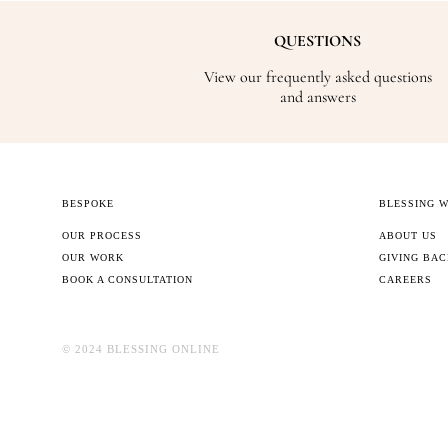
QUESTIONS
View our frequently asked questions
and answers
BESPOKE
BLESSING 
OUR PROCESS
ABOUT US
OUR WORK
GIVING BA
BOOK A CONSULTATION
CAREERS
©️ 2024 BLESSING ONLINE