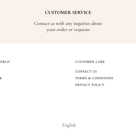
CUSTOMER SERVICE
Contact us with any inquiries about
your order or requests
WORLD
CUSTOMER CARE
CONTACT US
CK
TERMS & CONDITIONS
PRIVACY POLICY
English