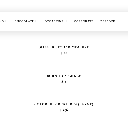
NG
CHOCOLATE
OCCASIONS
CORPORATE
BESPOKE
BLESSED BEYOND MEASURE
$
65
BORN TO SPARKLE
$
3
COLORFUL CREATURES (LARGE)
$
156