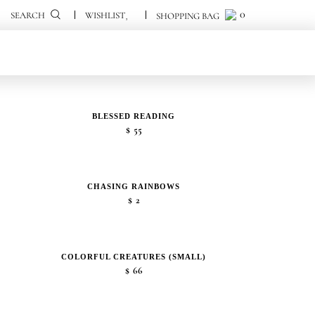
0
0
SEARCH
BLESSED READING
$
55
CHASING RAINBOWS
$
2
COLORFUL CREATURES (SMALL)
$
66