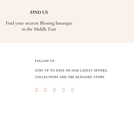
FIND US
Find your nearest Blessing boutique
in the Middle East
FOLLOW US
STAY UP TO DATE ON OUR LATEST OFFERS,
COLLECTIONS AND THE BLESSING STORY.