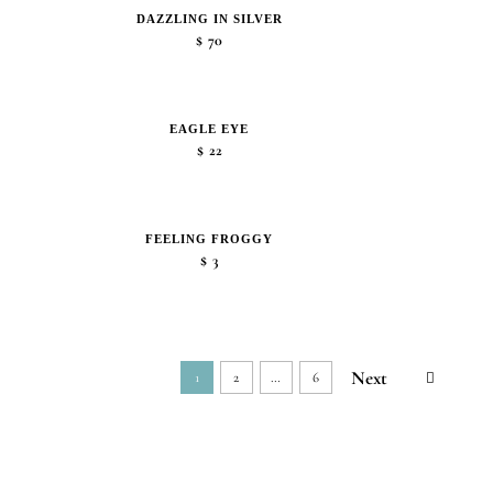
DAZZLING IN SILVER
$
70
EAGLE EYE
$
22
FEELING FROGGY
$
3
Next
1
2
…
6