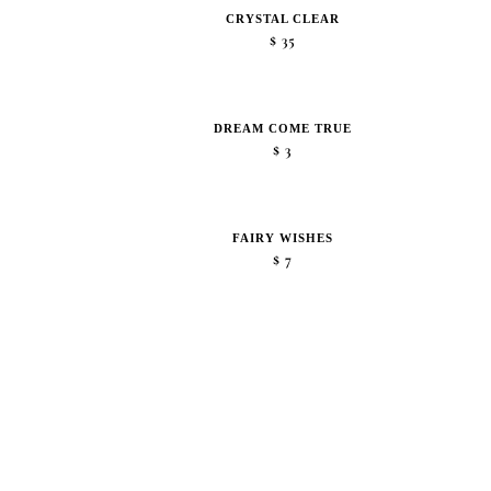
CRYSTAL CLEAR
$
35
DREAM COME TRUE
$
3
FAIRY WISHES
$
7