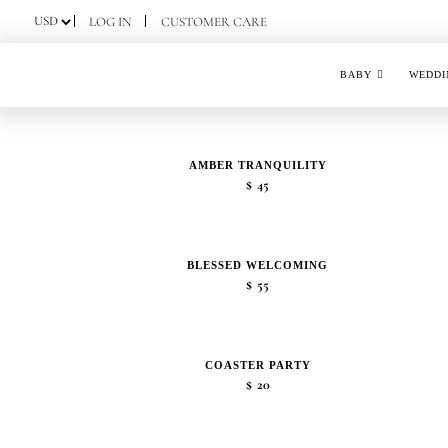
Skip
LOG IN
CUSTOMER CARE
to
content
BABY
WEDDI
AMBER TRANQUILITY
$
45
BLESSED WELCOMING
$
55
COASTER PARTY
$
20