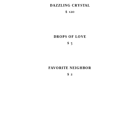
DAZZLING CRYSTAL
$
120
DROPS OF LOVE
$
5
FAVORITE NEIGHBOR
$
2