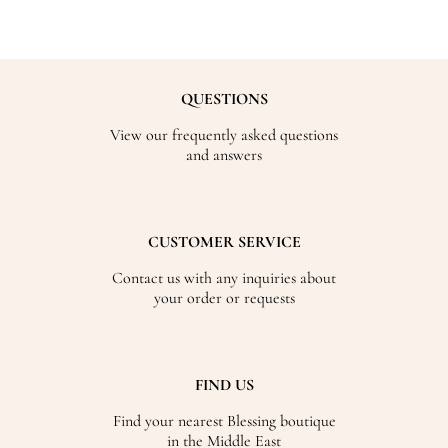
QUESTIONS
View our frequently asked questions
and answers
CUSTOMER SERVICE
Contact us with any inquiries about
your order or requests
FIND US
Find your nearest Blessing boutique
in the Middle East