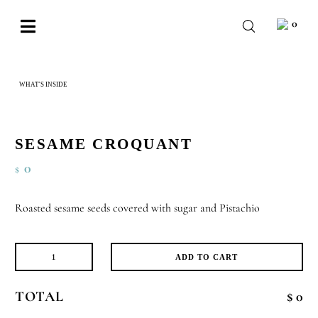
Skip
0
to
Toggle
content
Navigation
BABY
WHAT'S INSIDE
SESAME CROQUANT
WEDDING
CHOCOLATE
SESAME CROQUANT
OCCASIONS
0
$
CORPORATE
Roasted sesame seeds covered with sugar and Pistachio
BESPOKE
WISHLIST
ADD TO CART
Sesame
Croquant
TOTAL
$ 0
quantity