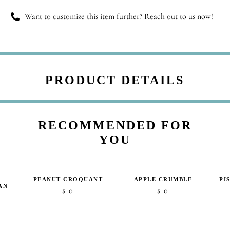
Want to customize this item further? Reach out to us now!
PRODUCT DETAILS
RECOMMENDED FOR
YOU
PEANUT CROQUANT
APPLE CRUMBLE
PI
AN
0
0
$
$