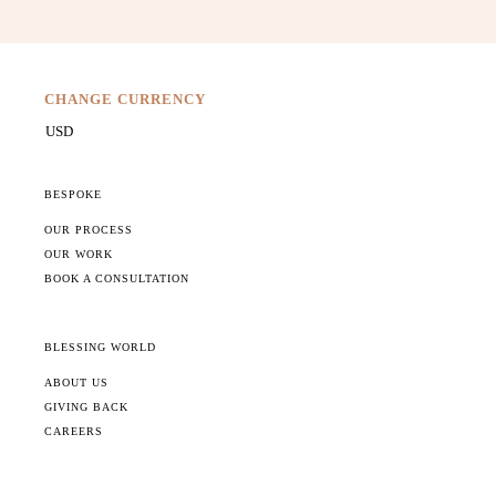
CHANGE CURRENCY
BESPOKE
OUR PROCESS
OUR WORK
BOOK A CONSULTATION
BLESSING WORLD
ABOUT US
GIVING BACK
CAREERS