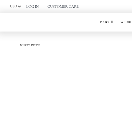
Skip
LOG IN
CUSTOMER CARE
to
content
BABY
WEDDI
WHAT'S INSIDE
PISTACHIO NOUGAT