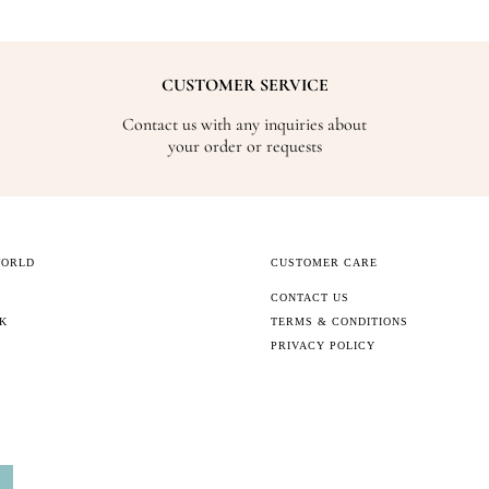
CUSTOMER SERVICE
Contact us with any inquiries about
your order or requests
WORLD
CUSTOMER CARE
CONTACT US
CK
TERMS & CONDITIONS
PRIVACY POLICY