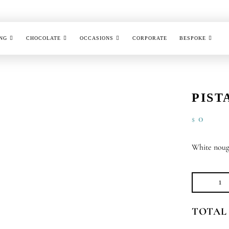
NG
CHOCOLATE
OCCASIONS
CORPORATE
BESPOKE
PIST
0
$
White noug
Pis
No
TOTAL
qu