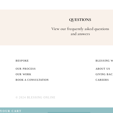
QUESTIONS
View our frequently asked questions
and answers
BESPOKE
BLESSING 
OUR PROCESS
ABOUT US
OUR WORK
GIVING BA
BOOK A CONSULTATION
CAREERS
©️ 2024 BLESSING ONLINE
YOUR CART