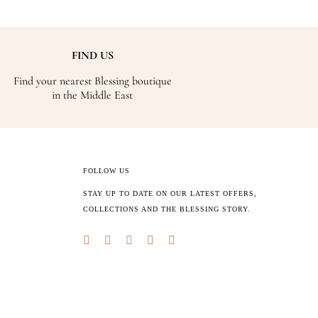
FIND US
Find your nearest Blessing boutique
in the Middle East
FOLLOW US
STAY UP TO DATE ON OUR LATEST OFFERS,
COLLECTIONS AND THE BLESSING STORY.