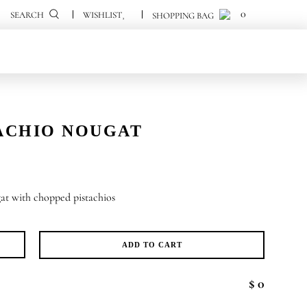
0
0
SEARCH
ACHIO NOUGAT
at with chopped pistachios
ADD TO CART
tachio
ugat
$ 0
antity