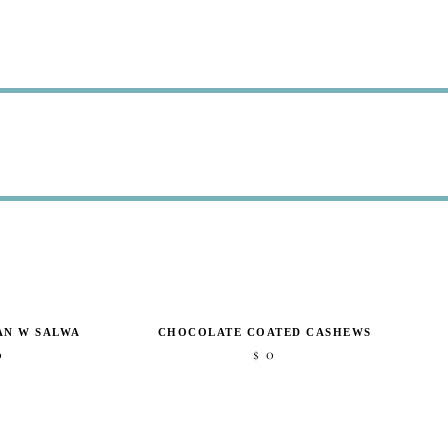
AN W SALWA
CHOCOLATE COATED CASHEWS
0
0
$