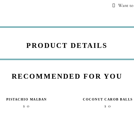
Want to 
PRODUCT DETAILS
RECOMMENDED FOR YOU
PISTACHIO MALBAN
COCONUT CAROB BALLS
0
0
$
$