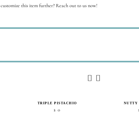
customize this item further? Reach out to us now!
TRIPLE PISTACHIO
NUTTY
0
$