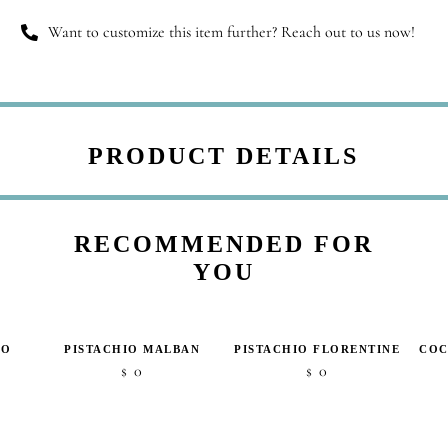
Want to customize this item further? Reach out to us now!
PRODUCT DETAILS
RECOMMENDED FOR
YOU
IO
PISTACHIO MALBAN
PISTACHIO FLORENTINE
COC
0
0
$
$