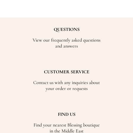
QUESTIONS
View our frequently asked questions
and answers
CUSTOMER SERVICE
Contact us with any inquiries about
your order or requests
FIND US
Find your nearest Blessing boutique
in the Middle East