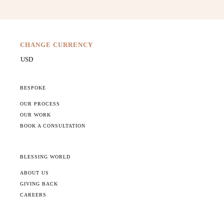
CHANGE CURRENCY
BESPOKE
OUR PROCESS
OUR WORK
BOOK A CONSULTATION
BLESSING WORLD
ABOUT US
GIVING BACK
CAREERS