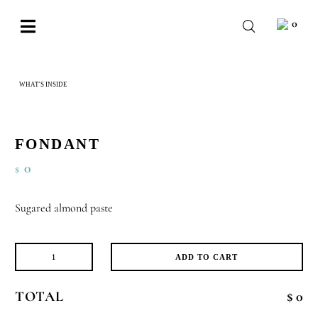
Skip
0
to
Toggle
content
Navigation
BABY
WHAT'S INSIDE
FONDANT
WEDDING
CHOCOLATE
FONDANT
OCCASIONS
0
$
CORPORATE
Sugared almond paste
BESPOKE
WISHLIST
ADD TO CART
Fondant
quantity
TOTAL
$ 0