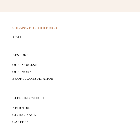
CHANGE CURRENCY
BESPOKE
OUR PROCESS
OUR WORK
BOOK A CONSULTATION
BLESSING WORLD
ABOUT US
GIVING BACK
CAREERS