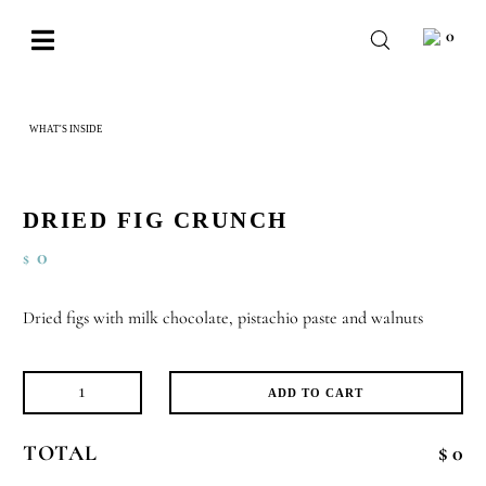
Skip
0
to
Toggle
content
Navigation
BABY
WHAT'S INSIDE
DRIED FIG CRUNCH
WEDDING
CHOCOLATE
DRIED FIG CRUNCH
OCCASIONS
0
$
CORPORATE
Dried figs with milk chocolate, pistachio paste and walnuts
BESPOKE
WISHLIST
ADD TO CART
Dried
Fig
TOTAL
$ 0
Crunch
quantity