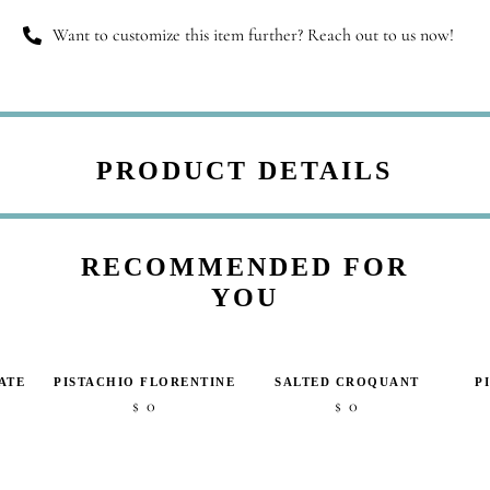
Want to customize this item further? Reach out to us now!
PRODUCT DETAILS
RECOMMENDED FOR
YOU
ATE
PISTACHIO FLORENTINE
SALTED CROQUANT
P
0
0
$
$