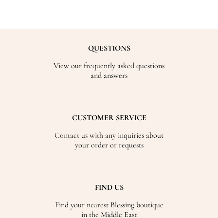
QUESTIONS
View our frequently asked questions
and answers
CUSTOMER SERVICE
Contact us with any inquiries about
your order or requests
FIND US
Find your nearest Blessing boutique
in the Middle East