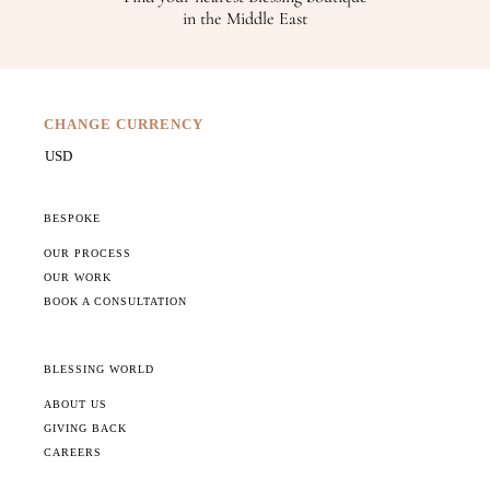
in the Middle East
CHANGE CURRENCY
BESPOKE
OUR PROCESS
OUR WORK
BOOK A CONSULTATION
BLESSING WORLD
ABOUT US
GIVING BACK
CAREERS