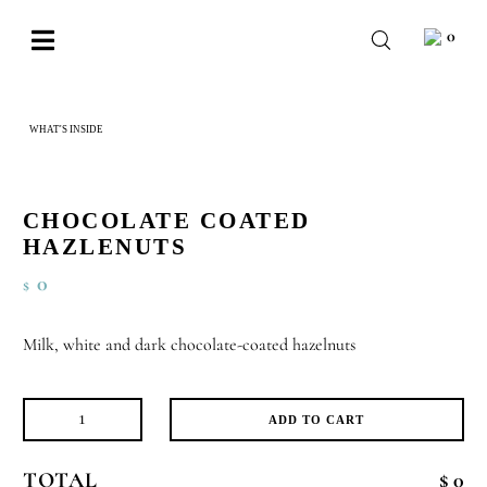
Skip
0
to
Toggle
content
Navigation
BABY
WHAT'S INSIDE
CHOCOLATE COATED HAZLENUTS
WEDDING
CHOCOLATE
CHOCOLATE COATED
OCCASIONS
HAZLENUTS
0
$
CORPORATE
BESPOKE
Milk, white and dark chocolate-coated hazelnuts
WISHLIST
ADD TO CART
Chocolate
Coated
TOTAL
$ 0
Hazlenuts