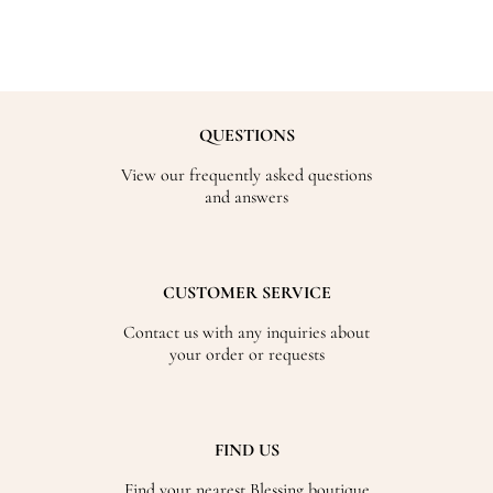
QUESTIONS
View our frequently asked questions
and answers
CUSTOMER SERVICE
Contact us with any inquiries about
your order or requests
FIND US
Find your nearest Blessing boutique