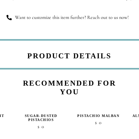
quantity
Want to customize this item further? Reach out to us now!
PRODUCT DETAILS
RECOMMENDED FOR
YOU
IT
SUGAR-DUSTED
PISTACHIO MALBAN
AL
PISTACHIOS
0
$
0
$