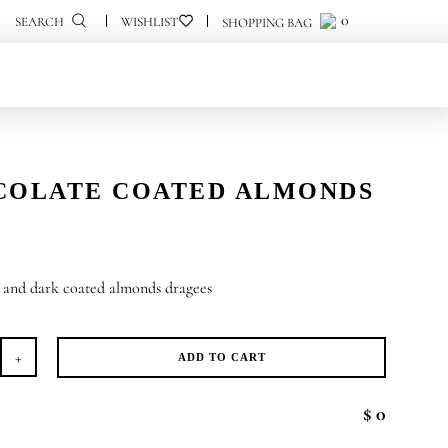
0
0
SEARCH
COLATE COATED ALMONDS
e and dark coated almonds dragees
ADD TO CART
ocolate
ated
$ 0
monds
antity