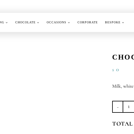
NG
CHOCOLATE
OCCASIONS
CORPORATE
BESPOKE
CHO
0
$
Milk, whit
Ch
Co
TOTAL
Al
qu