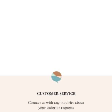
CUSTOMER SERVICE
Contact us with any inquiries about
your order or requests