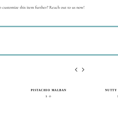
 customize this item further? Reach out to us now!
PISTACHIO MALBAN
NUTTY
0
$