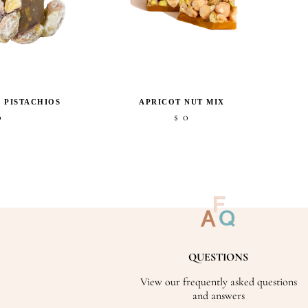
 PISTACHIOS
APRICOT NUT MIX
0
0
$
QUESTIONS
View our frequently asked questions
and answers