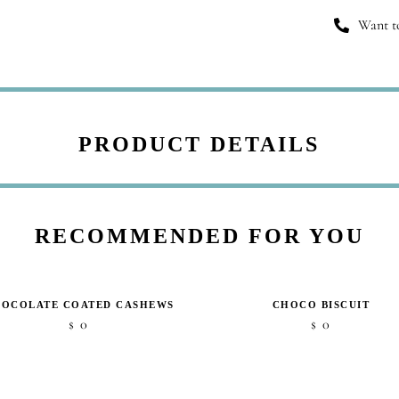
Want to
PRODUCT DETAILS
RECOMMENDED FOR YOU
OCOLATE COATED CASHEWS
CHOCO BISCUIT
0
0
$
$