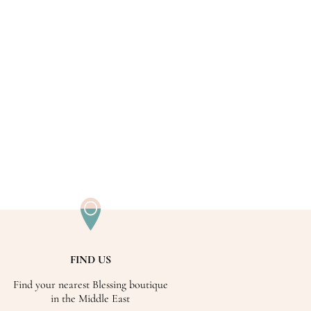
FIND US
Find your nearest Blessing boutique
in the Middle East