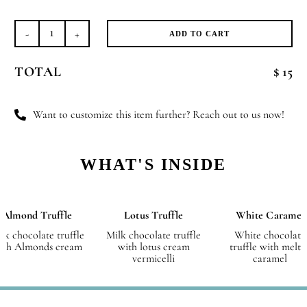
ADD TO CART
Box
of
TOTAL
$ 15
8
Pieces,
Les
Want to customize this item further? Reach out to us now!
Plaisirs
quantity
WHAT'S INSIDE
Almond Truffle
Lotus Truffle
White Caramel
lk chocolate truffle
Milk chocolate truffle
White chocolate
ith Almonds cream
with lotus cream
truffle with melte
vermicelli
caramel