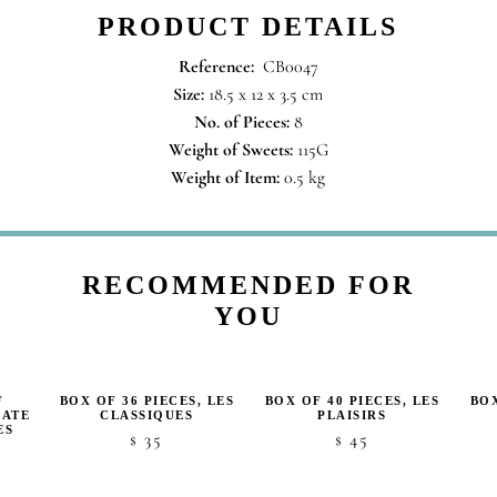
PRODUCT DETAILS
Reference:
CB0047
Size:
18.5 x 12 x 3.5 cm
No. of Pieces:
8
Weight of Sweets:
115G
Weight of Item:
0.5 kg
RECOMMENDED FOR
YOU
F
BOX OF 36 PIECES, LES
BOX OF 40 PIECES, LES
BOX
LATE
CLASSIQUES
PLAISIRS
ES
35
45
$
$