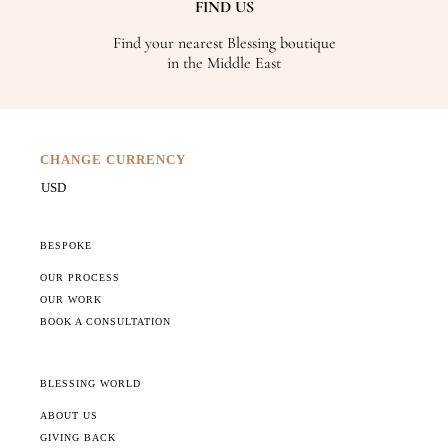
FIND US
Find your nearest Blessing boutique
in the Middle East
CHANGE CURRENCY
BESPOKE
OUR PROCESS
OUR WORK
BOOK A CONSULTATION
BLESSING WORLD
ABOUT US
GIVING BACK