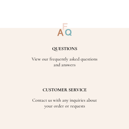
QUESTIONS
View our frequently asked questions
and answers
CUSTOMER SERVICE
Contact us with any inquiries about
your order or requests