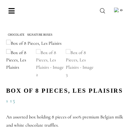
Skip
0
to
Toggle
content
Navigation
BABY
CHOCOLATE
SIGNATURE BOXES
BOX OF 8 PIECES, LES PLAISIRS
WEDDING
CHOCOLATE
OCCASIONS
CORPORATE
BOX OF 8 PIECES, LES PLAISIRS
BESPOKE
15
$
WISHLIST
An assorted box holding 8 pieces of 100% premium Belgian milk
and white chocolate truffles.