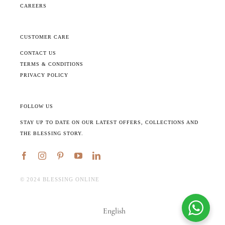
CAREERS
CUSTOMER CARE
CONTACT US
TERMS & CONDITIONS
PRIVACY POLICY
FOLLOW US
STAY UP TO DATE ON OUR LATEST OFFERS, COLLECTIONS AND
THE BLESSING STORY.
©️ 2024 BLESSING ONLINE
English