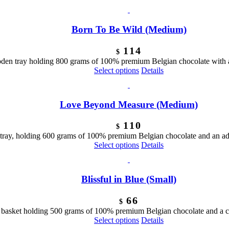
Born To Be Wild (Medium)
114
$
en tray holding 800 grams of 100% premium Belgian chocolate with a
Select options
Details
Love Beyond Measure (Medium)
110
$
tray, holding 600 grams of 100% premium Belgian chocolate and an ad
Select options
Details
Blissful in Blue (Small)
66
$
r basket holding 500 grams of 100% premium Belgian chocolate and a 
Select options
Details