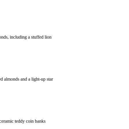
s, including a stuffed lion
 almonds and a light-up star
ceramic teddy coin banks