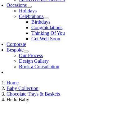
Occasions
Holidays
Celebrations
Birthdays
Congratulations
Thinking Of You
Get Well Soon
Corporate
Bespoke
Our Process
Design Gallery
Book a Consultation
Home
Baby Collection
Chocolate Trays & Baskets
Hello Baby