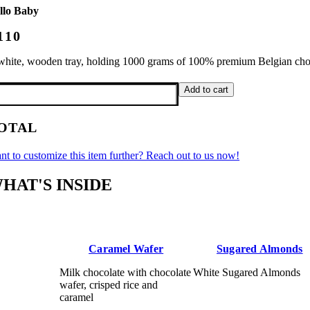
llo Baby
110
white, wooden tray, holding 1000 grams of 100% premium Belgian choco
llo
Add to cart
by
antity
OTAL
nt to customize this item further? Reach out to us now!
HAT'S INSIDE
Caramel Wafer
Sugared Almonds
Milk chocolate with chocolate
White Sugared Almonds
wafer, crisped rice and
caramel