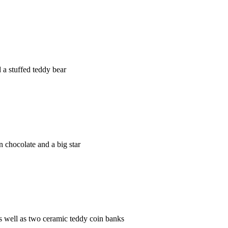
a stuffed teddy bear
 chocolate and a big star
 well as two ceramic teddy coin banks