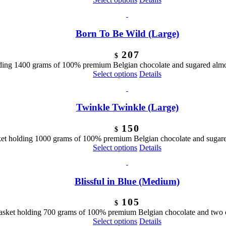
Born To Be Wild (Large)
207
$
ing 1400 grams of 100% premium Belgian chocolate and sugared almond
Select options
Details
Twinkle Twinkle (Large)
150
$
ket holding 1000 grams of 100% premium Belgian chocolate and sugared
Select options
Details
Blissful in Blue (Medium)
105
$
basket holding 700 grams of 100% premium Belgian chocolate and two 
Select options
Details