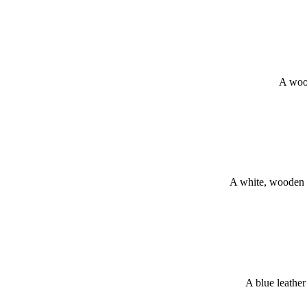
A wood
A white, wooden 
A blue leathe