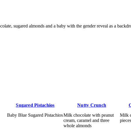
late, sugared almonds and a baby with the gender reveal as a backdr
Sugared Pistachios
Nutty Crunch
C
Baby Blue Sugared Pistachios
Milk chocolate with peanut
Milk 
cream, caramel and three
piece
whole almonds