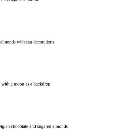
almonds with star decorations
 with a moon as a backdrop
gian chocolate and sugared almonds