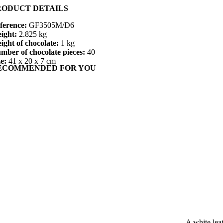
RODUCT DETAILS
ference:
GF3505M/D6
ight:
2.825 kg
ight of chocolate:
1 kg
mber of chocolate pieces:
40
ze:
41 x 20 x 7 cm
ECOMMENDED FOR YOU
A white lea