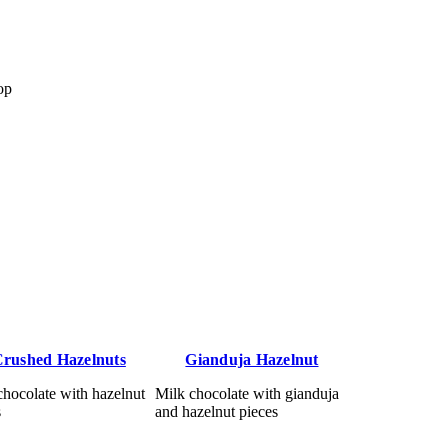
op
rushed Hazelnuts
Gianduja Hazelnut
chocolate with hazelnut
Milk chocolate with gianduja
s
and hazelnut pieces