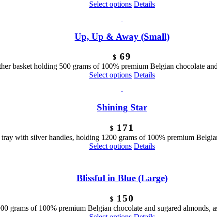
Select options
Details
Up, Up & Away (Small)
69
$
ther basket holding 500 grams of 100% premium Belgian chocolate and 
Select options
Details
Shining Star
171
$
tray with silver handles, holding 1200 grams of 100% premium Belgian
Select options
Details
Blissful in Blue (Large)
150
$
1000 grams of 100% premium Belgian chocolate and sugared almonds, as
Select options
Details