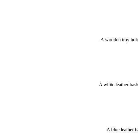
A wooden tray hold
A white leather bas
A blue leather 