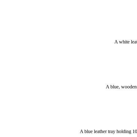
A white lea
A blue, wooden 
A blue leather tray holding 