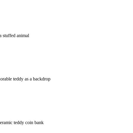
 stuffed animal
orable teddy as a backdrop
ceramic teddy coin bank