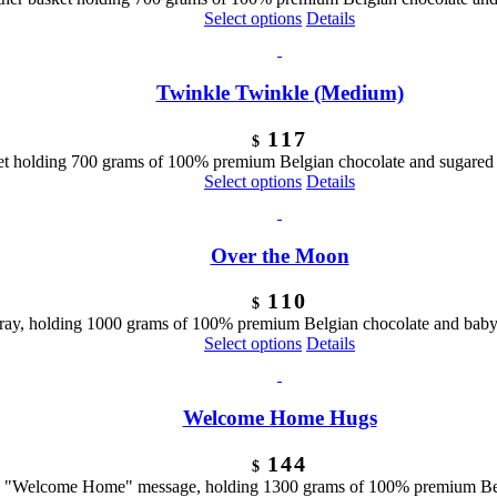
Select options
Details
Twinkle Twinkle (Medium)
117
$
ket holding 700 grams of 100% premium Belgian chocolate and sugared 
Select options
Details
Over the Moon
110
$
ray, holding 1000 grams of 100% premium Belgian chocolate and baby
Select options
Details
Welcome Home Hugs
144
$
 a "Welcome Home" message, holding 1300 grams of 100% premium Bel