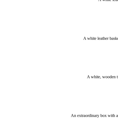
A white leather bas
A white, wooden t
An extraordinary box with