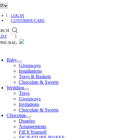
Skip
to
content
LOG IN
CUSTOMER CARE
ARCH
0
Baby
Giveaways
Installations
Trays & Baskets
Chocolate & Sweets
Wedding
Trays
Giveaways
Invitations
Chocolate & Sweets
Chocolate
Dragées
Arrangements
Fill It Yourself
SIGNATURE BOXES