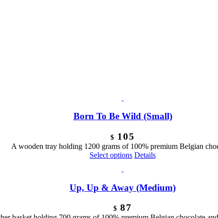
Born To Be Wild (Small)
105
$
A wooden tray holding 1200 grams of 100% premium Belgian choc
Select options
Details
Up, Up & Away (Medium)
87
$
ther basket holding 700 grams of 100% premium Belgian chocolate and