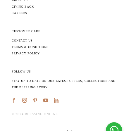
ABOUT US
GIVING BACK
CAREERS
CUSTOMER CARE
CONTACT US
TERMS & CONDITIONS
PRIVACY POLICY
FOLLOW US
STAY UP TO DATE ON OUR LATEST OFFERS, COLLECTIONS AND
THE BLESSING STORY.
©️ 2024 BLESSING ONLINE