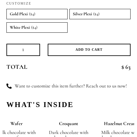
CUSTOMIZE
Gold Plexi
($4)
Silver Plexi
($4)
White Plexi
($4)
ADD TO CART
Butterfly
Kisses
TOTAL
$ 63
quantity
Want to customize this item further? Reach out to us now!
WHAT'S INSIDE
Wafer
Croquant
Hazelnut Cream
ilk chocolate with
Dark chocolate with
Milk chocolate wi