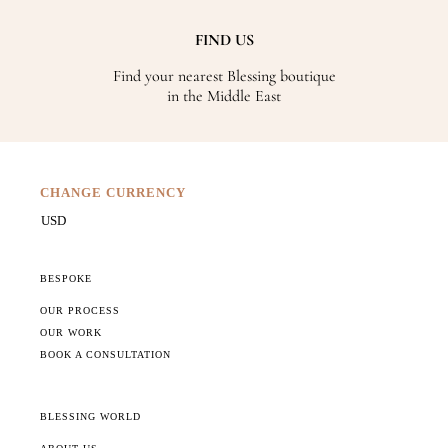
FIND US
Find your nearest Blessing boutique
in the Middle East
CHANGE CURRENCY
BESPOKE
OUR PROCESS
OUR WORK
BOOK A CONSULTATION
BLESSING WORLD