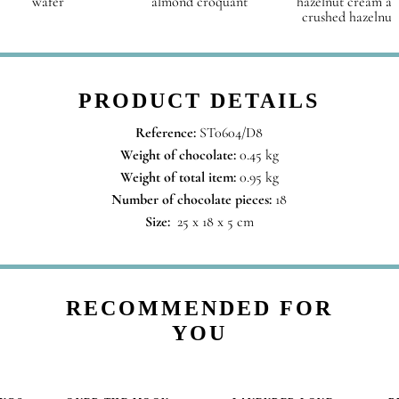
wafer
almond croquant
hazelnut cream a
crushed hazelnut
PRODUCT DETAILS
Reference:
ST0604/D8
Weight of chocolate:
0.45 kg
Weight of total item:
0.95 kg
Number of chocolate pieces:
18
Size:
25 x 18 x 5 cm
RECOMMENDED FOR
YOU