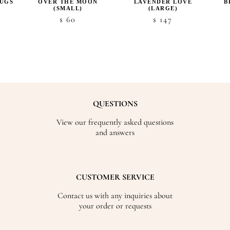
UGS
OVER THE MOON
LAVENDER LOVE
B
(SMALL)
(LARGE)
60
147
$
$
QUESTIONS
View our frequently asked questions
and answers
CUSTOMER SERVICE
Contact us with any inquiries about
your order or requests