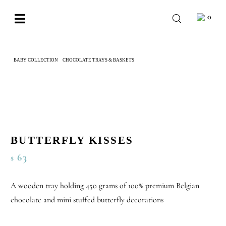
Skip
0
to
Toggle
content
Navigation
BABY
BABY COLLECTION
CHOCOLATE TRAYS & BASKETS
BUTTERFLY KISSES
WEDDING
CHOCOLATE
OCCASIONS
CORPORATE
BUTTERFLY KISSES
63
$
BESPOKE
WISHLIST
A wooden tray holding 450 grams of 100% premium Belgian
chocolate and mini stuffed butterfly decorations