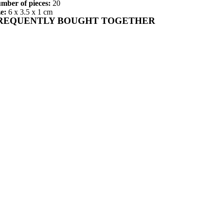
mber of pieces:
20
ze:
6 x 3.5 x 1 cm
REQUENTLY BOUGHT TOGETHER