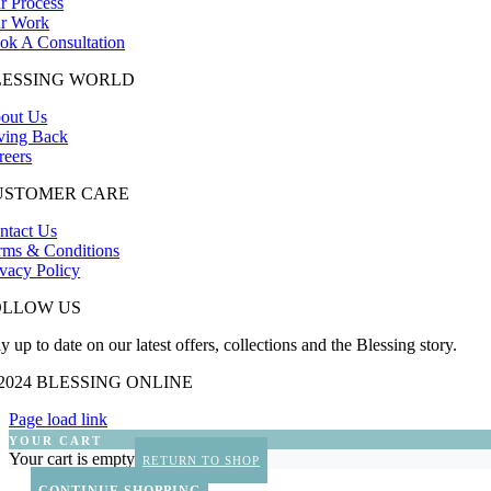
r Process
r Work
ok A Consultation
LESSING WORLD
out Us
ving Back
reers
USTOMER CARE
ntact Us
rms & Conditions
ivacy Policy
OLLOW US
y up to date on our latest offers, collections and the Blessing story.
 2024 BLESSING ONLINE
Page load link
YOUR CART
Your cart is empty
RETURN TO SHOP
CONTINUE SHOPPING