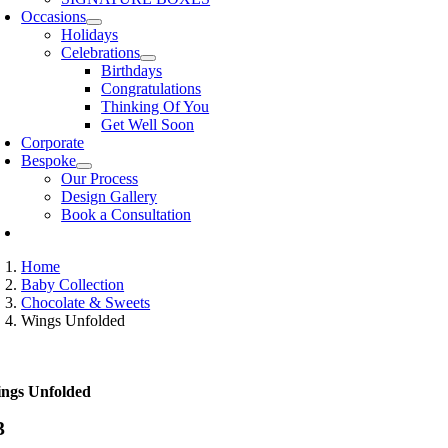
Occasions
Holidays
Celebrations
Birthdays
Congratulations
Thinking Of You
Get Well Soon
Corporate
Bespoke
Our Process
Design Gallery
Book a Consultation
Home
Baby Collection
Chocolate & Sweets
Wings Unfolded
ngs Unfolded
3