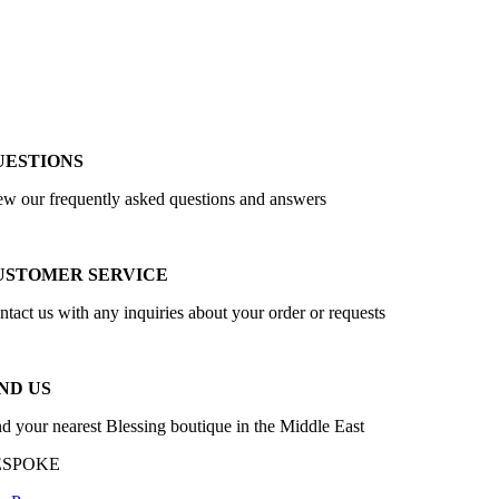
UESTIONS
ew our frequently asked questions and answers
USTOMER SERVICE
ntact us with any inquiries about your order or requests
ND US
nd your nearest Blessing boutique in the Middle East
ESPOKE