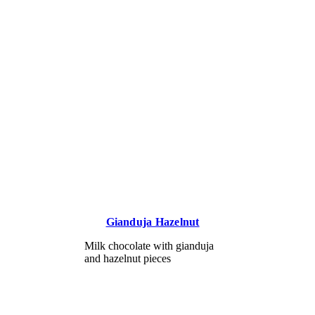
Gianduja Hazelnut
Milk chocolate with gianduja
and hazelnut pieces