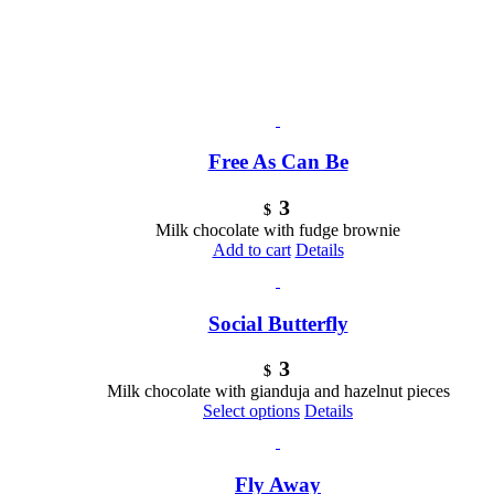
Free As Can Be
3
$
Milk chocolate with fudge brownie
Add to cart
Details
Social Butterfly
3
$
Milk chocolate with gianduja and hazelnut pieces
Select options
Details
Fly Away