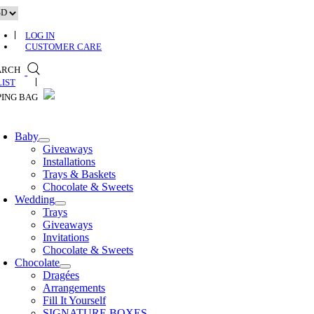
Skip
to
content
LOG IN
CUSTOMER CARE
ARCH
0
Baby
Giveaways
Installations
Trays & Baskets
Chocolate & Sweets
Wedding
Trays
Giveaways
Invitations
Chocolate & Sweets
Chocolate
Dragées
Arrangements
Fill It Yourself
SIGNATURE BOXES