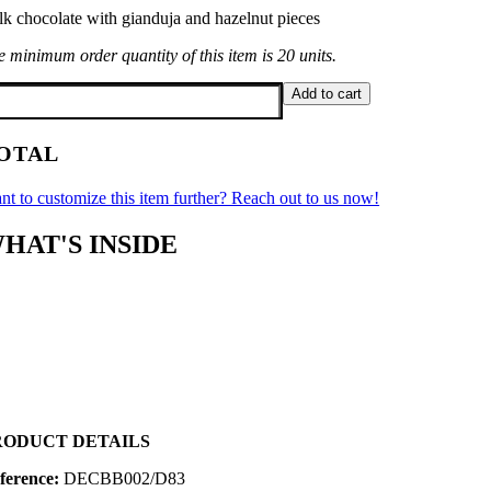
lk chocolate with gianduja and hazelnut pieces
 minimum order quantity of this item is 20 units.
ngs
Add to cart
folded
antity
OTAL
nt to customize this item further? Reach out to us now!
HAT'S INSIDE
RODUCT DETAILS
ference:
DECBB002/D83