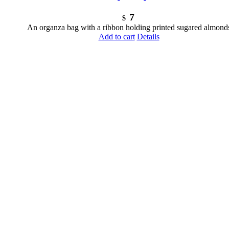
7
$
An organza bag with a ribbon holding printed sugared almond
Add to cart
Details