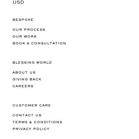
BESPOKE
OUR PROCESS
OUR WORK
BOOK A CONSULTATION
BLESSING WORLD
ABOUT US
GIVING BACK
CAREERS
CUSTOMER CARE
CONTACT US
TERMS & CONDITIONS
PRIVACY POLICY