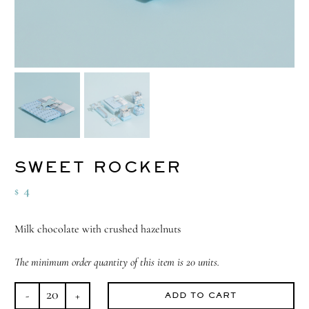
SWEET ROCKER
4
$
Milk chocolate with crushed hazelnuts
The minimum order quantity of this item is 20 units.
ADD TO CART
Sweet