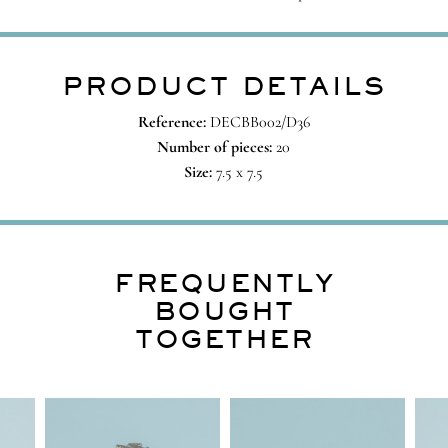
PRODUCT DETAILS
Reference:
DECBB002/D36
Number of pieces:
20
Size:
7.5 x 7.5
FREQUENTLY
BOUGHT
TOGETHER