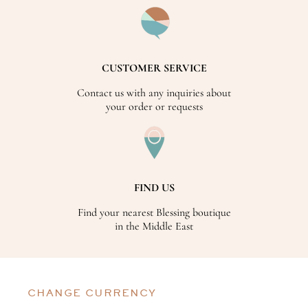
CUSTOMER SERVICE
Contact us with any inquiries about
your order or requests
FIND US
Find your nearest Blessing boutique
in the Middle East
CHANGE CURRENCY