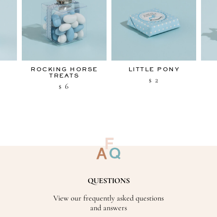
ROCKING HORSE
LITTLE PONY
TREATS
2
$
6
$
QUESTIONS
View our frequently asked questions
and answers