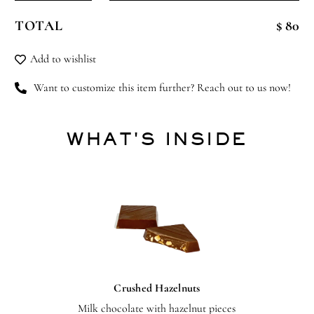
Rocker
TOTAL
$ 80
quantity
Add to wishlist
Want to customize this item further? Reach out to us now!
WHAT'S INSIDE
Crushed Hazelnuts
Milk chocolate with hazelnut pieces