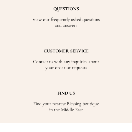
QUESTIONS
View our frequently asked questions
and answers
CUSTOMER SERVICE
Contact us with any inquiries about
your order or requests
FIND US
Find your nearest Blessing boutique
in the Middle East