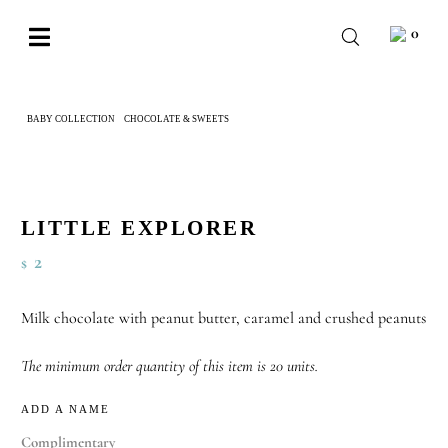
Skip
0
to
Toggle
content
Navigation
BABY
BABY COLLECTION
CHOCOLATE & SWEETS
LITTLE EXPLORER
WEDDING
CHOCOLATE
OCCASIONS
LITTLE EXPLORER
2
$
CORPORATE
BESPOKE
Milk chocolate with peanut butter, caramel and crushed peanuts
WISHLIST
The minimum order quantity of this item is 20 units.
ADD A NAME