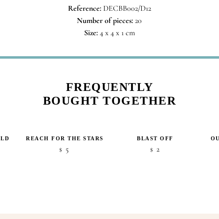
Reference:
DECBB002/D12
Number of pieces:
20
Size:
4 x 4 x 1 cm
FREQUENTLY
BOUGHT TOGETHER
RLD
REACH FOR THE STARS
BLAST OFF
OU
5
2
$
$