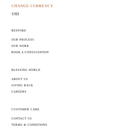
CHANGE CURRENCY
BESPOKE
OUR PROCESS
OUR WORK
BOOK A CONSULTATION
BLESSING WORLD
ABOUT US
GIVING BACK
CAREERS
CUSTOMER CARE
CONTACT US
TERMS & CONDITIONS