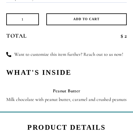
ADD TO CART
Little
Explorer
TOTAL
$ 2
quantity
Want to customize this item further? Reach out to us now!
WHAT'S INSIDE
Peanut Butter
Milk chocolate with peanut butter, caramel and crushed peanuts
PRODUCT DETAILS