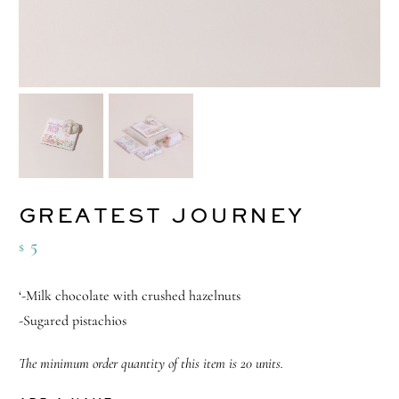
GREATEST JOURNEY
5
$
‘-Milk chocolate with crushed hazelnuts
-Sugared pistachios
The minimum order quantity of this item is 20 units.