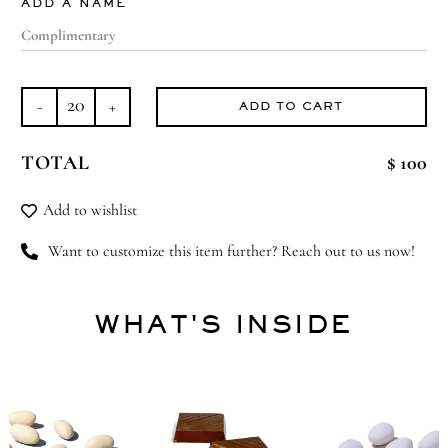
ADD A NAME
ADD TO CART
Greatest
Journey
TOTAL
$ 100
quantity
Add to wishlist
Want to customize this item further? Reach out to us now!
WHAT'S INSIDE