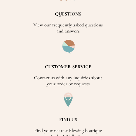
QUESTIONS
View our frequently asked questions
and answers
CUSTOMER SERVICE
Contact us with any inquiries about
your order or requests
FIND US
Find your nearest Blessing boutique