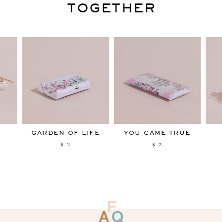
TOGETHER
Y
GARDEN OF LIFE
YOU CAME TRUE
2
2
$
$