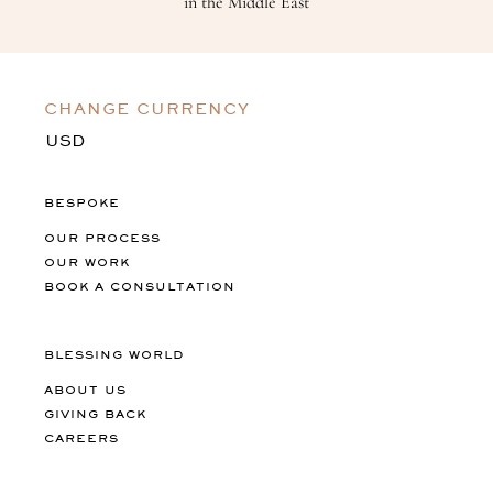
in the Middle East
CHANGE CURRENCY
BESPOKE
OUR PROCESS
OUR WORK
BOOK A CONSULTATION
BLESSING WORLD
ABOUT US
GIVING BACK
CAREERS