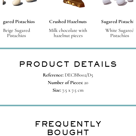
Sugared Pistachios
Crushed Hazelnuts
Sugared Pistachio
Beige Sugared
Milk chocolate with
White Sugared
Pistachios
hazelnut pieces
Pistachios
PRODUCT DETAILS
Reference:
DECBB002/D5
Number of Pieces:
20
Size:
7.5 x 7.5 cm
FREQUENTLY
BOUGHT