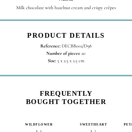
Milk chocolate with hazelnut cream and crispy crêpes
PRODUCT DETAILS
Reference:
DECBB002/D98
Number of pieces:
20
Size:
5 x 2.5 x 2.5 cm
FREQUENTLY
BOUGHT TOGETHER
K
WILDFLOWER
SWEETHEART
PET
3
2
$
$