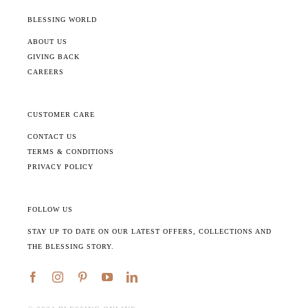
BLESSING WORLD
ABOUT US
GIVING BACK
CAREERS
CUSTOMER CARE
CONTACT US
TERMS & CONDITIONS
PRIVACY POLICY
FOLLOW US
STAY UP TO DATE ON OUR LATEST OFFERS, COLLECTIONS AND
THE BLESSING STORY.