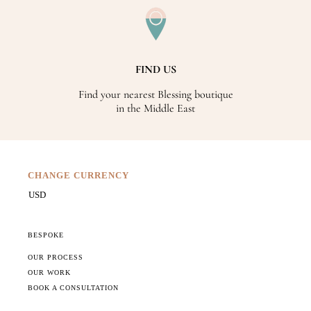
FIND US
Find your nearest Blessing boutique
in the Middle East
CHANGE CURRENCY
BESPOKE
OUR PROCESS
OUR WORK
BOOK A CONSULTATION