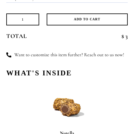
ADD TO CART
Flower
Girl
TOTAL
$ 3
quantity
Want to customize this item further? Reach out to us now!
WHAT'S INSIDE
Nutella