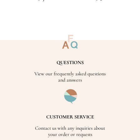
QUESTIONS
View our frequently asked questions
and answers
CUSTOMER SERVICE
Contact us with any inquiries about
your order or requests