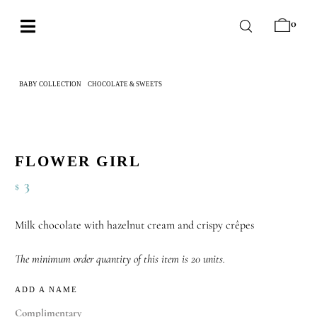
Skip
0
to
Toggle
content
Navigation
BABY
BABY COLLECTION
CHOCOLATE & SWEETS
FLOWER GIRL
WEDDING
CHOCOLATE
OCCASIONS
FLOWER GIRL
3
$
CORPORATE
BESPOKE
Milk chocolate with hazelnut cream and crispy crêpes
WISHLIST
The minimum order quantity of this item is 20 units.
ADD A NAME