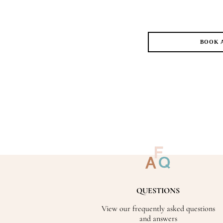
BOOK 
QUESTIONS
View our frequently asked questions
and answers