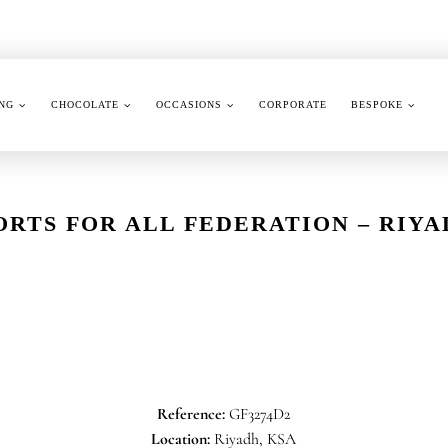
NG
CHOCOLATE
OCCASIONS
CORPORATE
BESPOKE
ORTS FOR ALL FEDERATION – RI
Reference:
GF3274D2
Location:
Riyadh, KSA