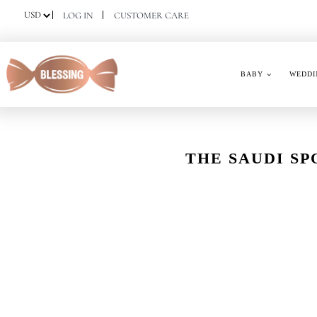
Skip
LOG IN
CUSTOMER CARE
to
content
BABY
WEDDI
THE SAUDI SP