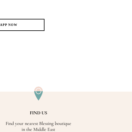
SAPP NOW
FIND US
Find your nearest Blessing boutique
in the Middle East