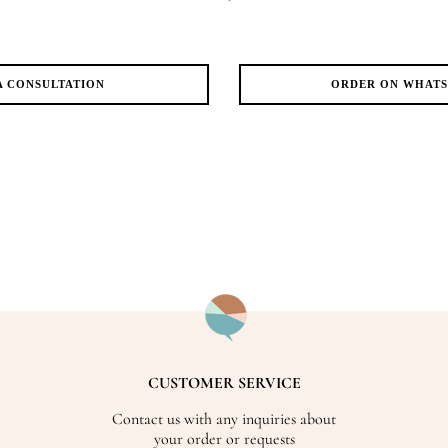
A CONSULTATION
ORDER ON WHAT
CUSTOMER SERVICE
Contact us with any inquiries about
your order or requests