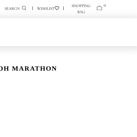
0
0
SEARCH
YADH MARATHON