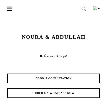
Skip
0
to
Toggle
content
Navigation
BABY
WEDDING
NOURA & ABDULLAH
CHOCOLATE
OCCASIONS
Reference:
CA418
CORPORATE
BESPOKE
BOOK A CONSULTATION
WISHLIST
ORDER ON WHATSAPP NOW