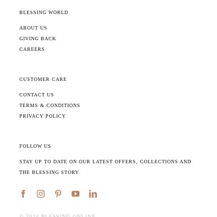
BLESSING WORLD
ABOUT US
GIVING BACK
CAREERS
CUSTOMER CARE
CONTACT US
TERMS & CONDITIONS
PRIVACY POLICY
FOLLOW US
STAY UP TO DATE ON OUR LATEST OFFERS, COLLECTIONS AND
THE BLESSING STORY.
©️ 2024 BLESSING ONLINE