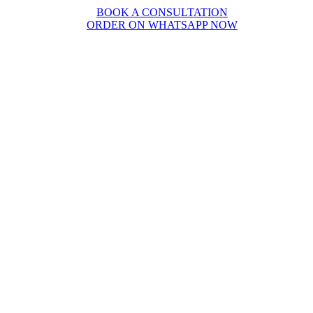
BOOK A CONSULTATION
ORDER ON WHATSAPP NOW