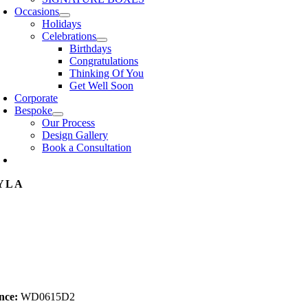
Occasions
Holidays
Celebrations
Birthdays
Congratulations
Thinking Of You
Get Well Soon
Corporate
Bespoke
Our Process
Design Gallery
Book a Consultation
YLA
nce:
WD0615D2