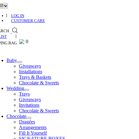
Skip
to
content
LOG IN
CUSTOMER CARE
ARCH
0
0
Baby
Giveaways
Installations
Trays & Baskets
Chocolate & Sweets
Wedding
Trays
Giveaways
Invitations
Chocolate & Sweets
Chocolate
Dragées
Arrangements
Fill It Yourself
SIGNATURE BOXES