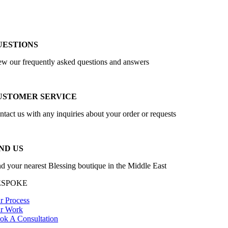
UESTIONS
ew our frequently asked questions and answers
USTOMER SERVICE
ntact us with any inquiries about your order or requests
ND US
nd your nearest Blessing boutique in the Middle East
ESPOKE
r Process
r Work
ok A Consultation