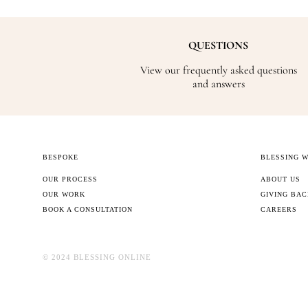
QUESTIONS
View our frequently asked questions
and answers
BESPOKE
BLESSING 
OUR PROCESS
ABOUT US
OUR WORK
GIVING BA
BOOK A CONSULTATION
CAREERS
©️ 2024 BLESSING ONLINE