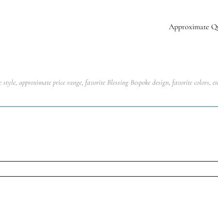
Approximate Q