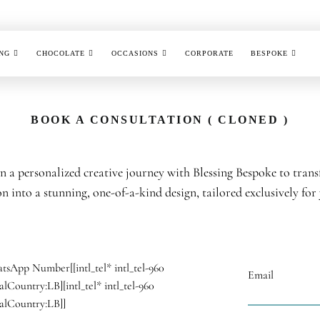
NG
CHOCOLATE
OCCASIONS
CORPORATE
BESPOKE
BOOK A CONSULTATION ( CLONED )
 a personalized creative journey with Blessing Bespoke to tran
on into a stunning, one-of-a-kind design, tailored exclusively for
tsApp Number
[[intl_tel* intl_tel-960
Email
ialCountry:LB][intl_tel* intl_tel-960
ialCountry:LB]]