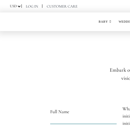
Skip
LOG IN
CUSTOMER CARE
to
content
BABY
WEDDI
Embark on
visi
Wha
Full Name
init
init