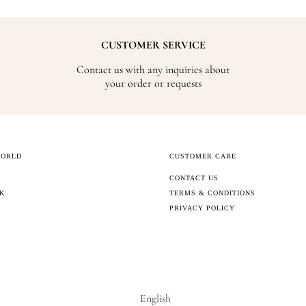
CUSTOMER SERVICE
Contact us with any inquiries about
your order or requests
WORLD
CUSTOMER CARE
CONTACT US
CK
TERMS & CONDITIONS
PRIVACY POLICY
English