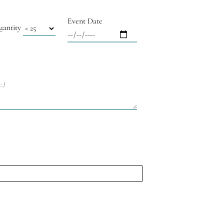
Event Date
uantity