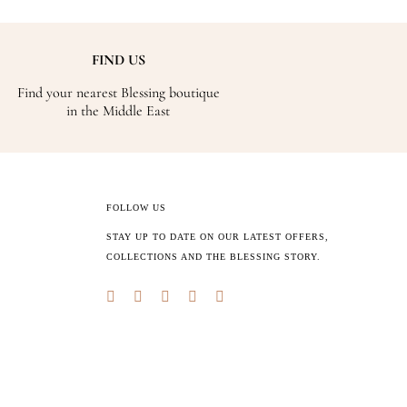
FIND US
Find your nearest Blessing boutique
in the Middle East
FOLLOW US
STAY UP TO DATE ON OUR LATEST OFFERS,
COLLECTIONS AND THE BLESSING STORY.