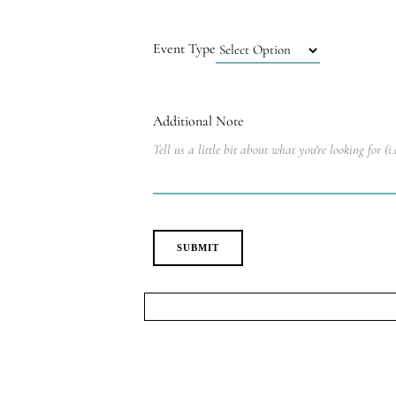
Event Type
Additional Note