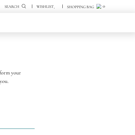
0
0
SEARCH
sform your
 you.