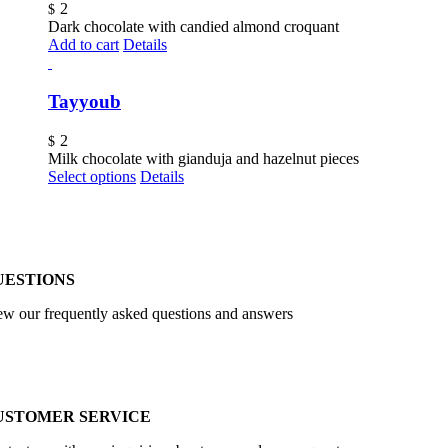
2
$
Dark chocolate with candied almond croquant
Add to cart
Details
Tayyoub
2
$
Milk chocolate with gianduja and hazelnut pieces
Select options
Details
UESTIONS
ew our frequently asked questions and answers
USTOMER SERVICE