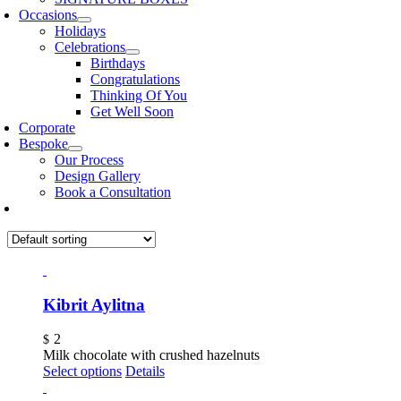
Occasions
Holidays
Celebrations
Birthdays
Congratulations
Thinking Of You
Get Well Soon
Corporate
Bespoke
Our Process
Design Gallery
Book a Consultation
Kibrit Aylitna
2
$
Milk chocolate with crushed hazelnuts
Select options
Details