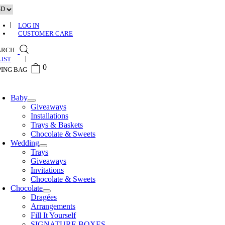
Skip
to
content
LOG IN
CUSTOMER CARE
ARCH
0
0
Baby
Giveaways
Installations
Trays & Baskets
Chocolate & Sweets
Wedding
Trays
Giveaways
Invitations
Chocolate & Sweets
Chocolate
Dragées
Arrangements
Fill It Yourself
SIGNATURE BOXES