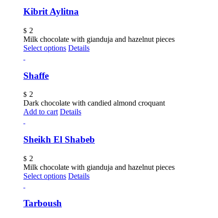
Kibrit Aylitna
2
$
Milk chocolate with gianduja and hazelnut pieces
Select options
Details
Shaffe
2
$
Dark chocolate with candied almond croquant
Add to cart
Details
Sheikh El Shabeb
2
$
Milk chocolate with gianduja and hazelnut pieces
Select options
Details
Tarboush