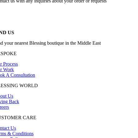
ntact us with any inquiries about your order or requests
ND US
nd your nearest Blessing boutique in the Middle East
ESPOKE
r Process
r Work
ok A Consultation
LESSING WORLD
out Us
ving Back
reers
USTOMER CARE
ntact Us
rms & Conditions