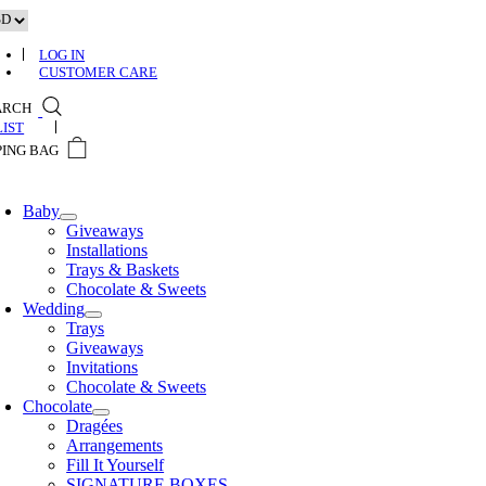
Skip
to
content
LOG IN
CUSTOMER CARE
ARCH
0
Baby
Giveaways
Installations
Trays & Baskets
Chocolate & Sweets
Wedding
Trays
Giveaways
Invitations
Chocolate & Sweets
Chocolate
Dragées
Arrangements
Fill It Yourself
SIGNATURE BOXES