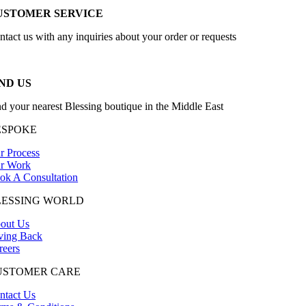
USTOMER SERVICE
ntact us with any inquiries about your order or requests
ND US
nd your nearest Blessing boutique in the Middle East
ESPOKE
r Process
r Work
ok A Consultation
LESSING WORLD
out Us
ving Back
reers
USTOMER CARE
ntact Us