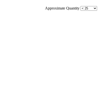
Approximate Quantity