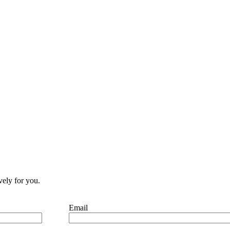
vely for you.
Email