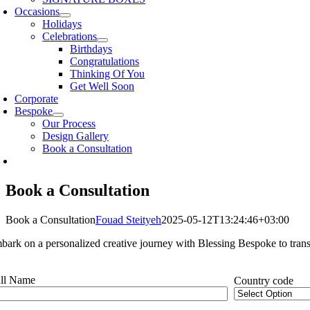
Occasions
Holidays
Celebrations
Birthdays
Congratulations
Thinking Of You
Get Well Soon
Corporate
Bespoke
Our Process
Design Gallery
Book a Consultation
Book a Consultation
Book a Consultation
Fouad Steityeh
2025-05-12T13:24:46+03:00
bark on a personalized creative journey with Blessing Bespoke to transf
ll Name
Country code