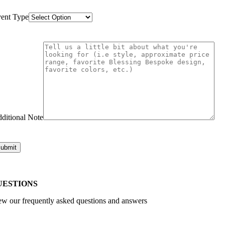
ent Type
ditional Note
UESTIONS
ew our frequently asked questions and answers