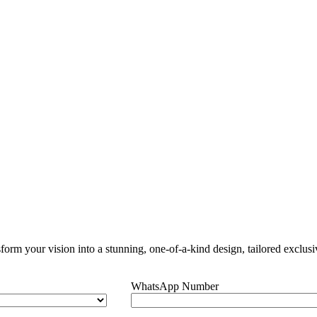
orm your vision into a stunning, one-of-a-kind design, tailored exclusi
WhatsApp Number