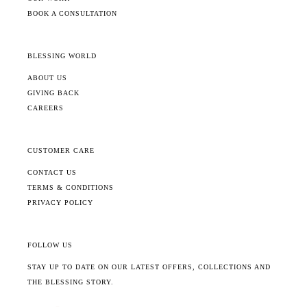
BOOK A CONSULTATION
BLESSING WORLD
ABOUT US
GIVING BACK
CAREERS
CUSTOMER CARE
CONTACT US
TERMS & CONDITIONS
PRIVACY POLICY
FOLLOW US
STAY UP TO DATE ON OUR LATEST OFFERS, COLLECTIONS AND
THE BLESSING STORY.