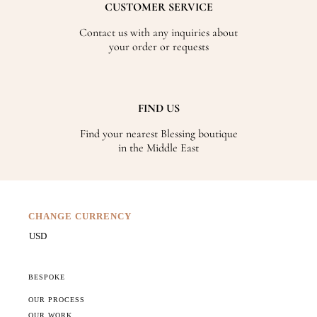
CUSTOMER SERVICE
Contact us with any inquiries about
your order or requests
FIND US
Find your nearest Blessing boutique
in the Middle East
CHANGE CURRENCY
BESPOKE
OUR PROCESS
OUR WORK