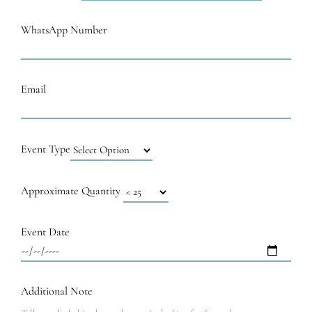
WhatsApp Number
Email
Event Type
Approximate Quantity
Event Date
Additional Note