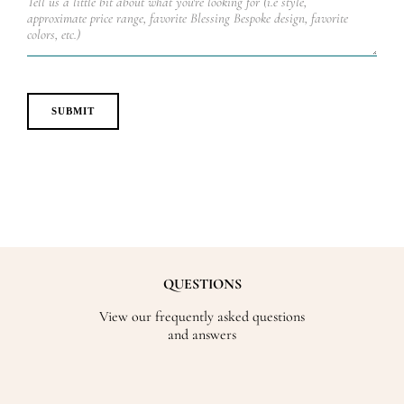
QUESTIONS
View our frequently asked questions
and answers