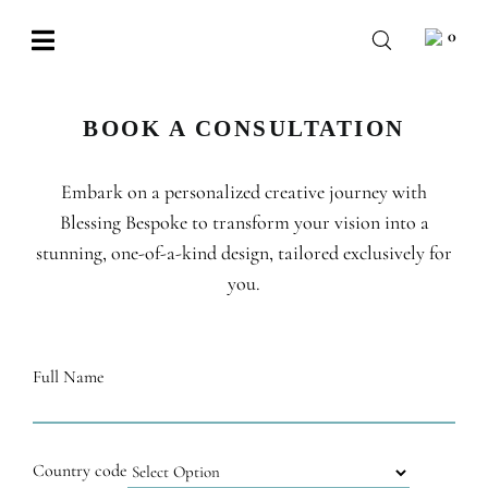
Skip
0
to
Toggle
content
Navigation
BABY
BOOK A CONSULTATION
WEDDING
Embark on a personalized creative journey with
CHOCOLATE
Blessing Bespoke to transform your vision into a
OCCASIONS
stunning, one-of-a-kind design, tailored exclusively for
you.
CORPORATE
BESPOKE
Full Name
WISHLIST
Country code