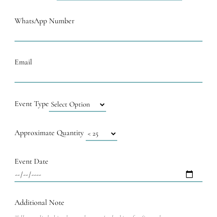
WhatsApp Number
Email
Event Type
Approximate Quantity
Event Date
Additional Note