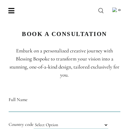
Skip
0
to
Toggle
content
Navigation
BABY
BOOK A CONSULTATION
WEDDING
Embark on a personalized creative journey with
CHOCOLATE
Blessing Bespoke to transform your vision into a
OCCASIONS
stunning, one-of-a-kind design, tailored exclusively for
you.
CORPORATE
BESPOKE
Full Name
WISHLIST
Country code