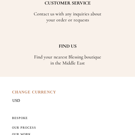
CUSTOMER SERVICE
Contact us with any inquiries about
your order or requests
FIND US
Find your nearest Blessing boutique
in the Middle East
CHANGE CURRENCY
BESPOKE
OUR PROCESS
OUR WORK