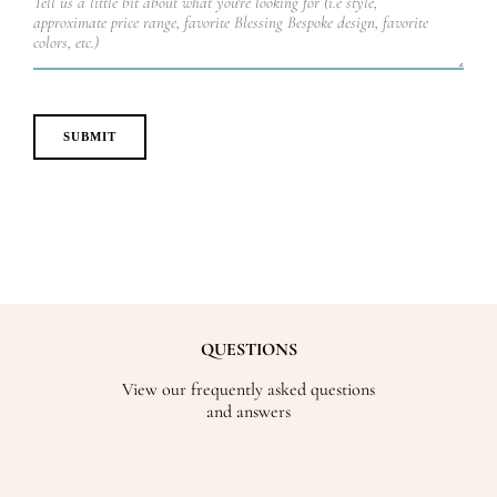
QUESTIONS
View our frequently asked questions
and answers