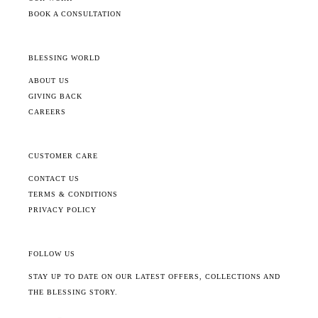
BOOK A CONSULTATION
BLESSING WORLD
ABOUT US
GIVING BACK
CAREERS
CUSTOMER CARE
CONTACT US
TERMS & CONDITIONS
PRIVACY POLICY
FOLLOW US
STAY UP TO DATE ON OUR LATEST OFFERS, COLLECTIONS AND
THE BLESSING STORY.