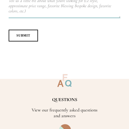
QUESTIONS
View our frequently asked questions
and answers