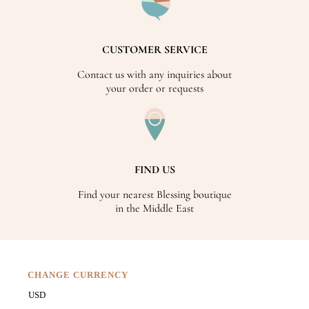
CUSTOMER SERVICE
Contact us with any inquiries about
your order or requests
FIND US
Find your nearest Blessing boutique
in the Middle East
CHANGE CURRENCY