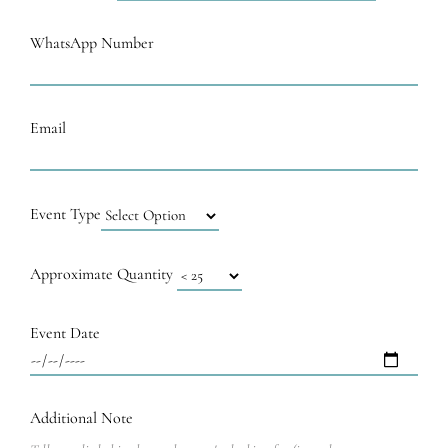
WhatsApp Number
Email
Event Type
Approximate Quantity
Event Date
Additional Note