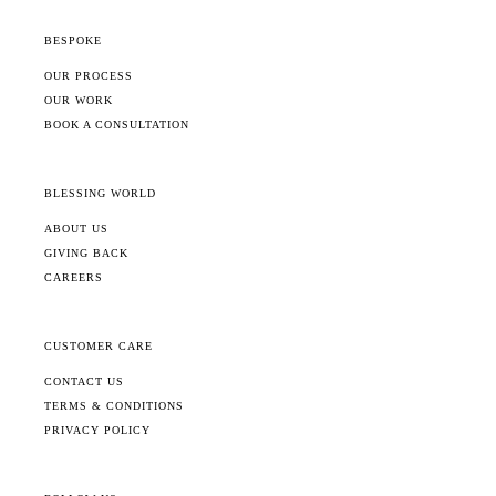
BESPOKE
OUR PROCESS
OUR WORK
BOOK A CONSULTATION
BLESSING WORLD
ABOUT US
GIVING BACK
CAREERS
CUSTOMER CARE
CONTACT US
TERMS & CONDITIONS
PRIVACY POLICY