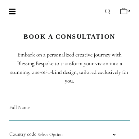
Skip
0
to
Toggle
content
Navigation
BABY
BOOK A CONSULTATION
WEDDING
Embark on a personalized creative journey with
CHOCOLATE
Blessing Bespoke to transform your vision into a
OCCASIONS
stunning, one-of-a-kind design, tailored exclusively for
you.
CORPORATE
BESPOKE
Full Name
WISHLIST
Country code